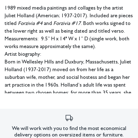
1989 mixed media paintings and collages by the artist
Juliet Holland (American; 1937-2017). Included are pieces
titled
Forzivia #4
and
Forzivia #17
. Both works signed to
the lower right as well as being dated and titled verso.
Measurements: 9.5” H x 14" W x 1” D (single work, both
works measure approximately the same).
Artist biography:
Born in Wellesley Hills and Duxbury, Massachusetts, Juliet
Holland (1937-2017) moved on from her life as a
suburban wife, mother, and social hostess and began her
art practice in the 1960s. Holland’s adult life was spent
between two chosen homes; for more than 35 years, she
lived between an apartment at Bleeker and Broadway in
New York City and a tiny fisherman’s cottage in Saugatuck
Shores, Connecticut. Her technique mirrored her dual
landscapes and incorporated rich layers of sand, paints,
We will work with you to find the most economical
clay, powders, metallics, and natural elements, which
delivery options on oversized items or furniture.