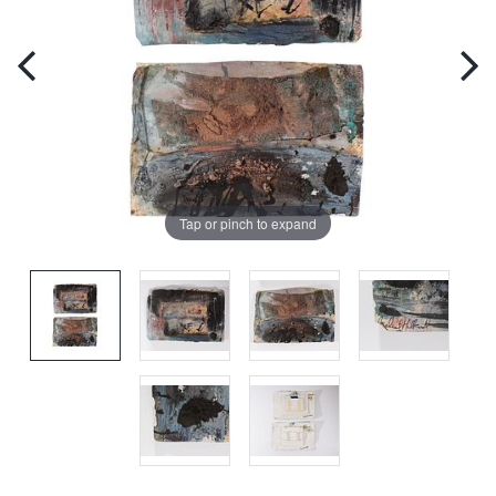
Tap or pinch to expand