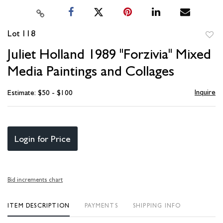
Lot 118
to
Juliet Holland 1989 "Forzivia" Mixed
favori
Media Paintings and Collages
Inquire
Estimate: $50 - $100
Login for Price
Bid increments chart
ITEM DESCRIPTION
PAYMENTS
SHIPPING INFO