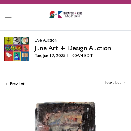
Live Auction
June Art + Design Auction
Tue, Jun 17, 2025 11:00AM EDT
Next Lot
Prev Lot