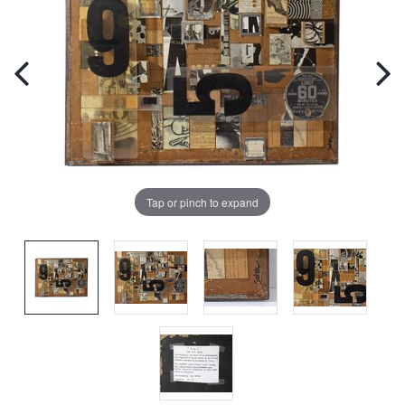
Tap or pinch to expand