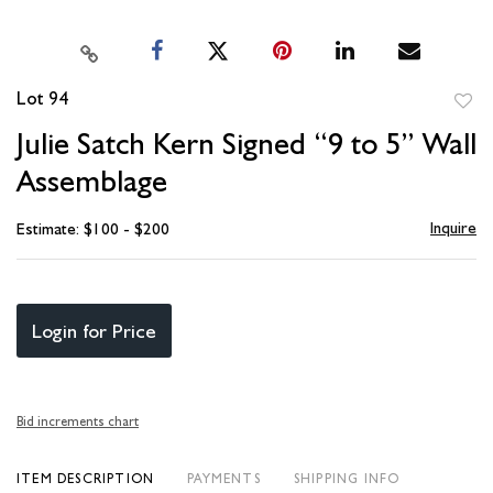
Lot 94
to
Julie Satch Kern Signed “9 to 5” Wall
favori
Assemblage
Inquire
Estimate: $100 - $200
Login for Price
Bid increments chart
ITEM DESCRIPTION
PAYMENTS
SHIPPING INFO