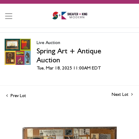
Live Auction
Spring Art + Antique
Auction
Tue, Mar 18, 2025 11:00AM EDT
Next Lot
Prev Lot