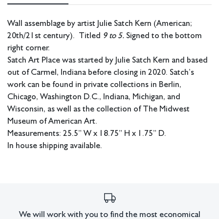
Wall assemblage by artist Julie Satch Kern (American;
20th/21st century). Titled
9 to 5.
Signed to the bottom
right corner.
Satch Art Place was started by Julie Satch Kern and based
out of Carmel, Indiana before closing in 2020. Satch’s
work can be found in private collections in Berlin,
Chicago, Washington D.C., Indiana, Michigan, and
Wisconsin, as well as the collection of The Midwest
Museum of American Art.
Measurements: 25.5” W x 18.75” H x 1.75” D.
In house shipping available.
Condition
Overall good condition. Signs of wear to the collaged and found
object elements.
All lots have imperfections or the effects of aging. Sheafer +
We will work with you to find the most economical