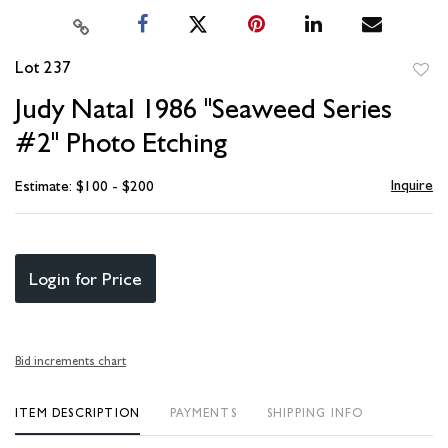
Lot 237
to
Judy Natal 1986 "Seaweed Series
favori
#2" Photo Etching
Inquire
Estimate: $100 - $200
Login for Price
Bid increments chart
ITEM DESCRIPTION
PAYMENTS
SHIPPING INFO