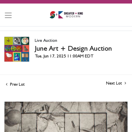
Live Auction
June Art + Design Auction
Tue, Jun 17, 2025 11:00AM EDT
Next Lot
Prev Lot