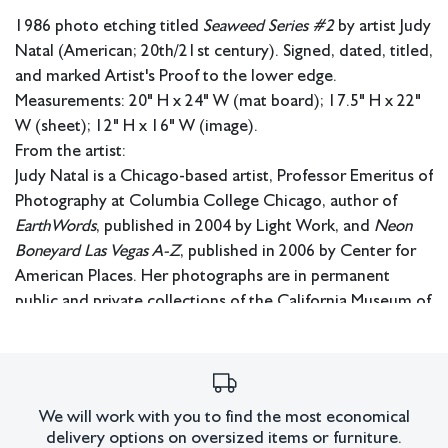
1986 photo etching titled
Seaweed Series #2
by artist Judy
Natal (American; 20th/21st century). Signed, dated, titled,
and marked Artist's Proof to the lower edge.
Measurements: 20" H x 24" W (mat board); 17.5" H x 22"
W (sheet); 12" H x 16" W (image).
From the artist:
Judy Natal is a Chicago-based artist, Professor Emeritus of
Photography at Columbia College Chicago, author of
EarthWords
, published in 2004 by Light Work, and
Neon
Boneyard Las Vegas A-Z
, published in 2006 by Center for
American Places. Her photographs are in permanent
public and private collections of the California Museum of
Photography, Center for Creative Photography, the
George Eastman Museum, the Museum of Contemporary
Photography, and the Museum of Contemporary Art
Chicago, Bibliothèque Nationale de France, and the
We will work with you to find the most economical
Museum of Art, São Paulo, Brazil, among others. Her work
delivery options on oversized items or furniture.