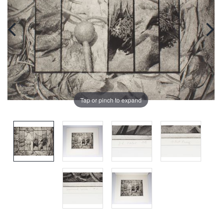
Tap or pinch to expand