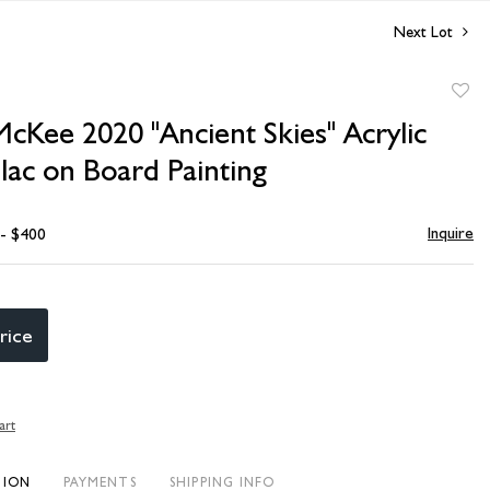
Next Lot
to
cKee 2020 "Ancient Skies" Acrylic
favori
lac on Board Painting
Inquire
 - $400
rice
art
TION
PAYMENTS
SHIPPING INFO