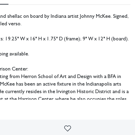
and shellac on board by Indiana artist Johnny McKee. Signed,
tled verso.
 19.25" W x 16" H x 1.75" D (frame); 9" W x 12" H (board).
ing available.
rison Center:
ting from Herron School of Art and Design with a BFA in
McKee has been an active fixture in the Indianapolis arts
 currently resides in the Irvington Historic District and is a
st at the Harrison Center, where he also occupies the roles
and curator of the Underground Gallery.
imperfections or the effects of aging. Sheafer + King Modern shall