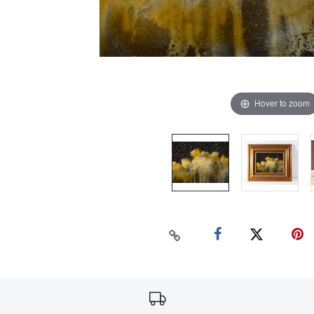
Hover to zoom