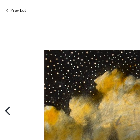
Prev Lot