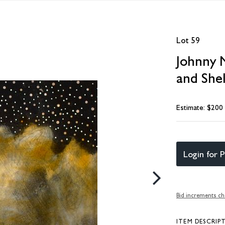
Lot 59
Johnny M
and Shel
Estimate: $200
Login for P
Bid increments ch
ITEM DESCRIP