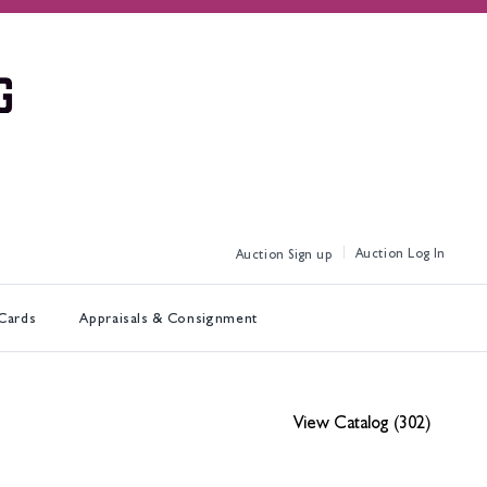
Log In
Sign up
 Cards
Appraisals & Consignment
View Catalog (302)