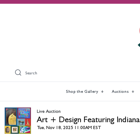
Search
Shop the Gallery
Auctions
Live Auction
Art + Design Featuring Indiana
Tue, Nov 18, 2025 11:00AM EST