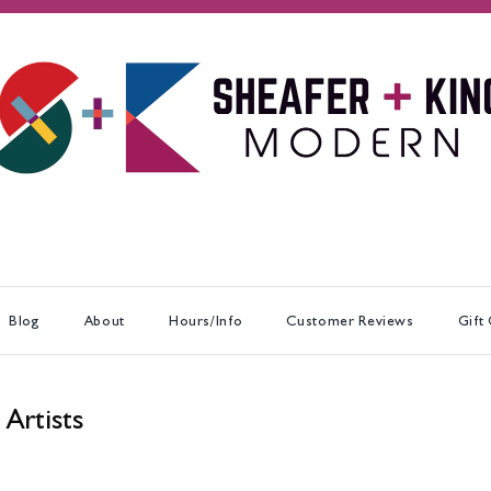
Blog
About
Hours/Info
Customer Reviews
Gift
 Artists