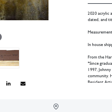
2020 acrylic 
dated, and ti
Measurements:
In house shipp
From the Har
"Since gradua
1997, Johnny 
community. He
Resident Arti
of educator 
Condition
All lots have 