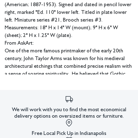
(American; 1887-1953). Signed and dated in pencil lower
right, marked "Ed. 110" lower left. Titled in plate lower
left. Miniature series #21, Brooch series #3.
Measurements: 18" H x 14" W (mount); 9" H x 6" W
(sheet); 2" H x 1.25" W (plate).
From AskArt:
One of the more famous printmaker of the early 20th
century, John Taylor Arms was known for his medieval
architectural etchings that combined precise realism with
a sense of soaring spirituality. He believed that Gothic
architecture was man's greatest achievement, uniting
spiritual and aesthetic values, and was best known for his
renderings of gargoyles and European churches. He was
remarkably prolific, considering that he worked slowly
We will work with you to find the most economical
and deliberately and spent much time traveling, writing,
delivery options on oversized items or furniture.
and lecturing.
Free Local Pick Up in Indianapolis
He was born in Washington D.C., and studied law at