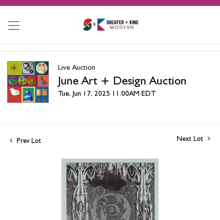
Live Auction
June Art + Design Auction
Tue, Jun 17, 2025 11:00AM EDT
Next Lot
Prev Lot