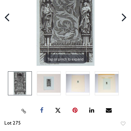
Tap or pinch to expand
Lot 275
to