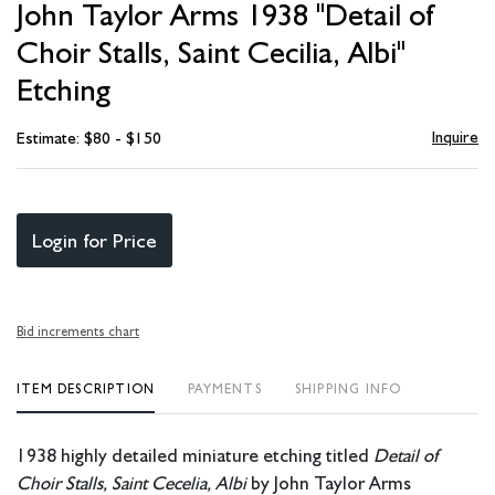
John Taylor Arms 1938 "Detail of
favori
Choir Stalls, Saint Cecilia, Albi"
Etching
Inquire
Estimate: $80 - $150
Login for Price
Bid increments chart
ITEM DESCRIPTION
PAYMENTS
SHIPPING INFO
1938 highly detailed miniature etching titled
Detail of
Choir Stalls, Saint Cecelia, Albi
by John Taylor Arms