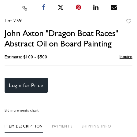
Lot 259
to
John Axton "Dragon Boat Races"
favori
Abstract Oil on Board Painting
Inquire
Estimate: $100 - $500
Login for Price
Bid increments chart
ITEM DESCRIPTION
PAYMENTS
SHIPPING INFO