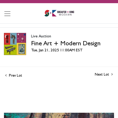
Live Auction
Fine Art + Modern Design
Tue, Jan 21, 2025 11:00AM EST
Next Lot
Prev Lot