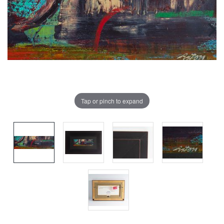
Tap or pinch to expand