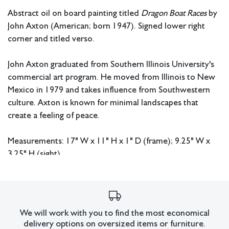
Abstract oil on board painting titled
Dragon Boat Races
by
John Axton (American; born 1947). Signed lower right
corner and titled verso.
John Axton graduated from Southern Illinois University's
commercial art program. He moved from Illinois to New
Mexico in 1979 and takes influence from Southwestern
culture. Axton is known for minimal landscapes that
create a feeling of peace.
Measurements: 17" W x 11" H x 1" D (frame); 9.25" W x
3.25" H (sight).
In house shipping available.
Condition
We will work with you to find the most economical
Very good condition. Not examined out of frame.
delivery options on oversized items or furniture.