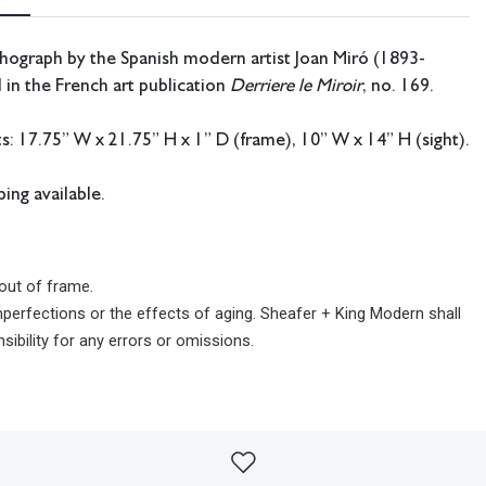
thograph by the Spanish modern artist Joan Miró (1893-
 in the French art publication
Derriere le Miroir
, no. 169.
 17.75” W x 21.75” H x 1” D (frame), 10” W x 14” H (sight).
ing available.
out of frame.
imperfections or the effects of aging. Sheafer + King Modern shall
sibility for any errors or omissions.