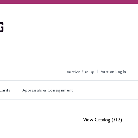
Log In
Sign up
 Cards
Appraisals & Consignment
View Catalog (312)