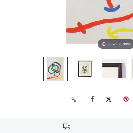
Hover to zoom