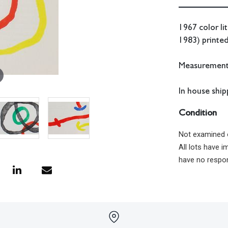
1967 color li
1983) printed
Measurements:
In house shipp
Condition
Not examined 
All lots have 
have no respon