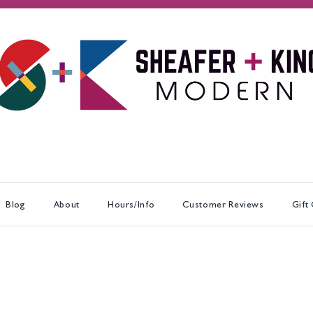
Blog
About
Hours/Info
Customer Reviews
Gift