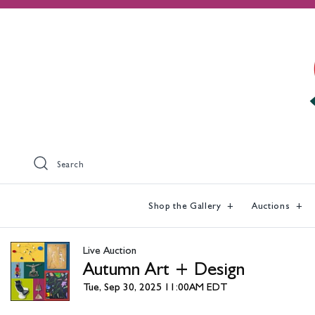
Search
Shop the Gallery
Auctions
Live Auction
Autumn Art + Design
Tue, Sep 30, 2025 11:00AM EDT