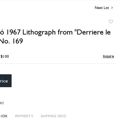
Next Lot
to
ó 1967 Lithograph from "Derriere le
favori
 No. 169
Inquire
- $100
rice
art
TION
PAYMENTS
SHIPPING INFO