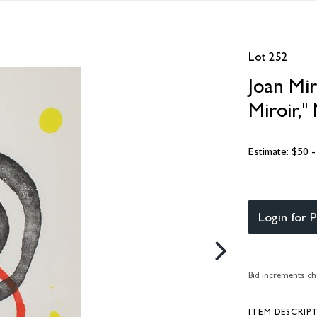
Lot 252
Joan Mir
Miroir,"
Estimate: $50 
Login for P
Bid increments ch
ITEM DESCRIP