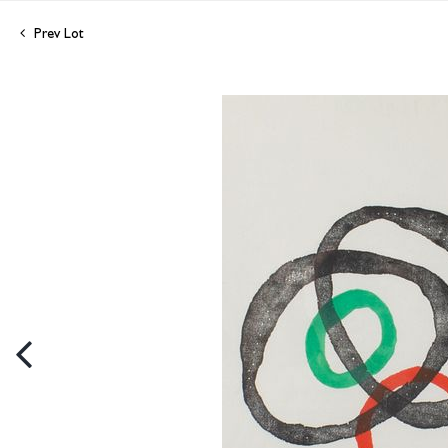
Prev Lot