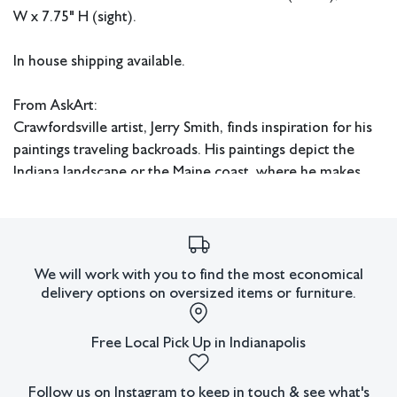
W x 7.75" H (sight).
In house shipping available.
From AskArt:
Crawfordsville artist, Jerry Smith, finds inspiration for his
paintings traveling backroads. His paintings depict the
Indiana landscape or the Maine coast, where he makes
frequent painting excursions. His work also includes
varied subject matter including smaller cityscapes and
still-life paintings.
We will work with you to find the most economical
Smith is a lifelong Indiana resident. After graduating from
delivery options on oversized items or furniture.
college he worked in human resources until he decided
to pursue his interest in painting. While basically self-
Free Local Pick Up in Indianapolis
taught as an artist, he was greatly assisted and influenced
by such people as Indiana artists Louise Hansen, Floyd
Follow us on Instagram to keep in touch & see what's
Hopper, and Omer Seamon.