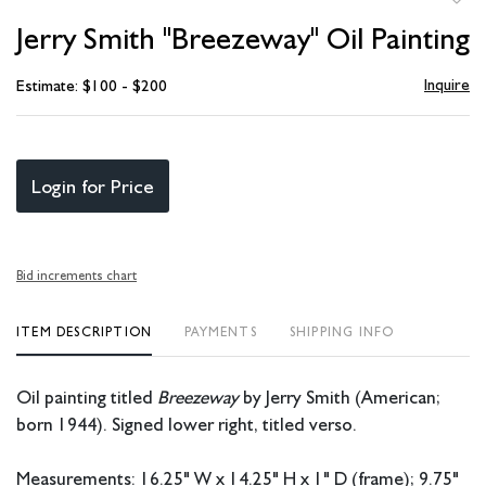
to
Jerry Smith "Breezeway" Oil Painting
favori
Inquire
Estimate: $100 - $200
Login for Price
Bid increments chart
ITEM DESCRIPTION
PAYMENTS
SHIPPING INFO
Oil painting titled
Breezeway
by Jerry Smith (American;
born 1944). Signed lower right, titled verso.
Measurements: 16.25" W x 14.25" H x 1" D (frame); 9.75"