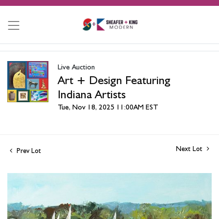
Live Auction
Art + Design Featuring
Indiana Artists
Tue, Nov 18, 2025 11:00AM EST
Next Lot
Prev Lot