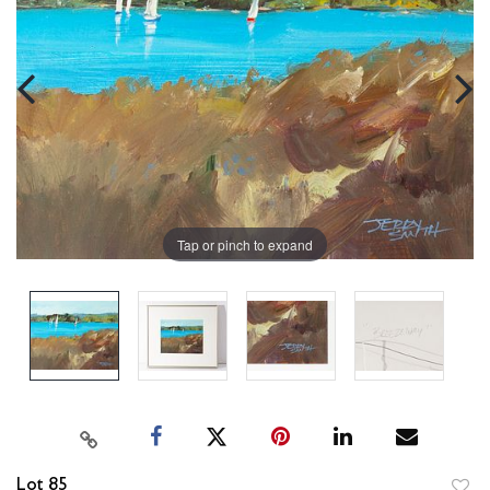
Tap or pinch to expand
Lot 85