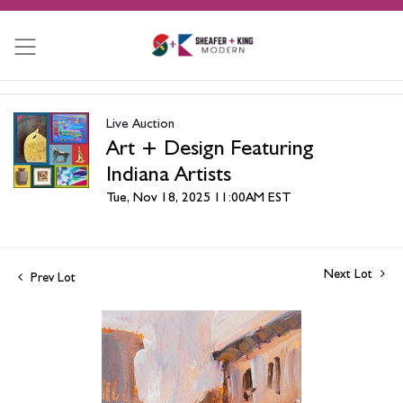
Live Auction
Art + Design Featuring
Indiana Artists
Tue, Nov 18, 2025 11:00AM EST
Next Lot
Prev Lot