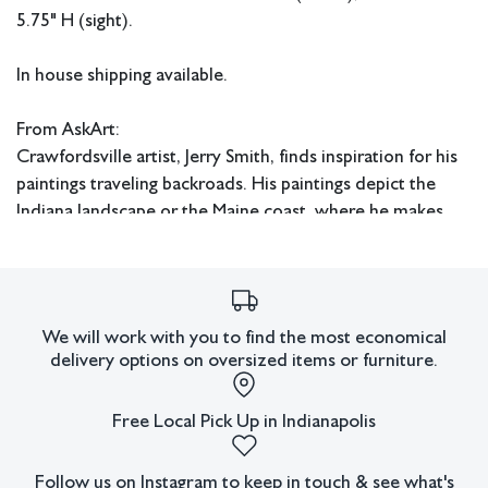
5.75" H (sight).
In house shipping available.
From AskArt:
Crawfordsville artist, Jerry Smith, finds inspiration for his
paintings traveling backroads. His paintings depict the
Indiana landscape or the Maine coast, where he makes
frequent painting excursions. His work also includes
varied subject matter including smaller cityscapes and
still-life paintings.
We will work with you to find the most economical
Smith is a lifelong Indiana resident. After graduating from
delivery options on oversized items or furniture.
college he worked in human resources until he decided
to pursue his interest in painting. While basically self-
Free Local Pick Up in Indianapolis
taught as an artist, he was greatly assisted and influenced
by such people as Indiana artists Louise Hansen, Floyd
Follow us on Instagram to keep in touch & see what's
Hopper, and Omer Seamon.