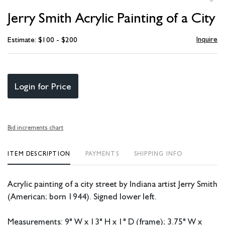
to
Jerry Smith Acrylic Painting of a City
favori
Inquire
Estimate: $100 - $200
Login for Price
Bid increments chart
ITEM DESCRIPTION
PAYMENTS
SHIPPING INFO
Acrylic painting of a city street by Indiana artist Jerry Smith
(American; born 1944). Signed lower left.
Measurements: 9" W x 13" H x 1" D (frame); 3.75" W x