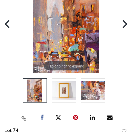
Tap or pinch to expand
Lot 74