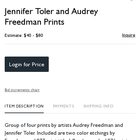
to
Jennifer Toler and Audrey
favori
Freedman Prints
Inquire
Estimate: $40 - $80
Login for Price
Bid increments chart
ITEM DESCRIPTION
PAYMENTS
SHIPPING INFO
Group of four prints by artists Audrey Freedman and
Jennifer Toler. Included are two color etchings by