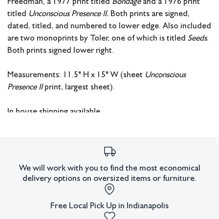
Freedman, a 1977 print titled
Bondage
and a 1976 print
titled
Unconscious Presence II.
Both prints are signed,
dated, titled, and numbered to lower edge. Also included
are two monoprints by Toler, one of which is titled
Seeds
.
Both prints signed lower right.
Measurements: 11.5" H x 15" W (sheet
Unconscious
Presence II
print, largest sheet).
In house shipping available.
Condition
Discoloration to paper of
Unconscious Presence II
print.
All lots have imperfections or the effects of aging. Sheafer +
We will work with you to find the most economical
delivery options on oversized items or furniture.
King Modern shall have no responsibility for any errors or
omissions.
Free Local Pick Up in Indianapolis