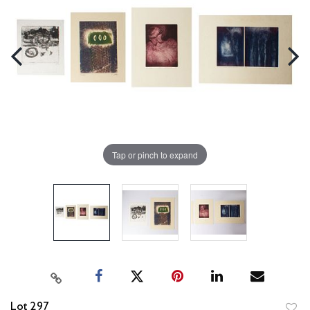
Tap or pinch to expand
Lot 297