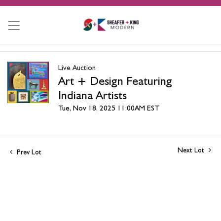
Live Auction
Art + Design Featuring
Indiana Artists
Tue, Nov 18, 2025 11:00AM EST
Next Lot
Prev Lot