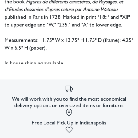
the book
Figures de différents caractères,
de Paysages, et
d’Etudes dessinées
d’après nature par Antoine Watteau
,
published in Paris in 1728. Marked in print "18::" and "XII"
to upper edge and "W," "235," and "A" to lower edge.
Measurements: 11.75" W x 13.75" H 1.75" D (frame); 4.25"
W x 6.5" H (paper).
In house shipping available.
Condition
Not examined out of frame. Cut from original sheet. Appears to
have some hand-painted details that were added.
We will work with you to find the most economical
delivery options on oversized items or furniture.
All lots have imperfections or the effects of aging. Sheafer +
King Modern shall have no responsibility for any errors or
omissions.
Free Local Pick Up in Indianapolis