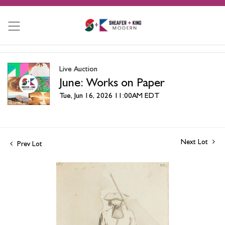
Live Auction
June: Works on Paper
Tue, Jun 16, 2026 11:00AM EDT
Next Lot
Prev Lot