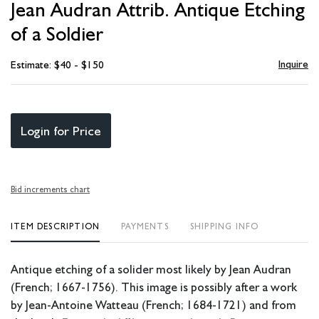
Jean Audran Attrib. Antique Etching
favori
of a Soldier
Inquire
Estimate: $40 - $150
Login for Price
Bid increments chart
ITEM DESCRIPTION
PAYMENTS
SHIPPING INFO
Antique etching of a solider most likely by Jean Audran
(French; 1667-1756). This image is possibly after a work
by Jean-Antoine Watteau (French; 1684-1721) and from