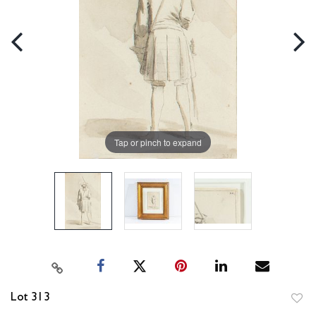
Tap or pinch to expand
Lot 313
to