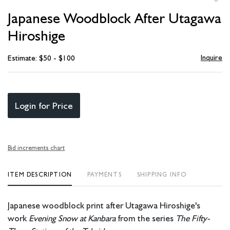
to
Japanese Woodblock After Utagawa
favori
Hiroshige
Inquire
Estimate: $50 - $100
Login for Price
Bid increments chart
ITEM DESCRIPTION
PAYMENTS
SHIPPING INFO
Japanese woodblock print after Utagawa Hiroshige's
work
Evening Snow at Kanbara
from the series
The Fifty-