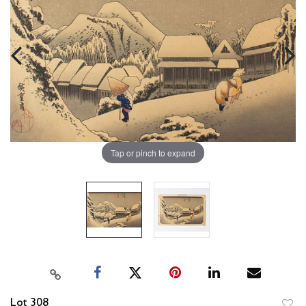
Tap or pinch to expand
Lot 308