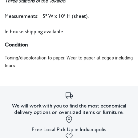
Three Stations of the Tokaido
.
Measurements: 15" W x 10" H (sheet).
In house shipping available.
Condition
Toning/discoloration to paper. Wear to paper at edges including
tears.
All lots have imperfections or the effects of aging. Sheafer +
King Modern shall have no responsibility for any errors or
omissions.
We will work with you to find the most economical
delivery options on oversized items or furniture.
Free Local Pick Up in Indianapolis