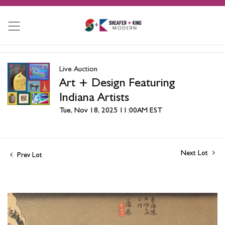
Live Auction
Art + Design Featuring
Indiana Artists
Tue, Nov 18, 2025 11:00AM EST
Next Lot
Prev Lot