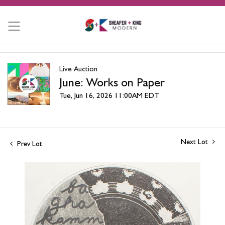
Live Auction
June: Works on Paper
Tue, Jun 16, 2026 11:00AM EDT
Next Lot
Prev Lot