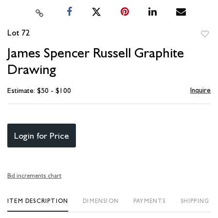
Lot 72
to
James Spencer Russell Graphite
favori
Drawing
Inquire
Estimate: $50 - $100
Login for Price
Bid increments chart
ITEM DESCRIPTION
DIMENSION
PAYMENTS
SHIPPING I