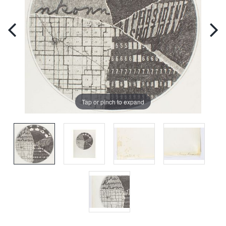
Tap or pinch to expand