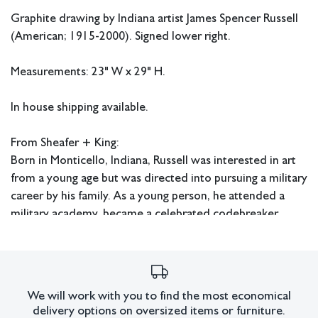
Graphite drawing by Indiana artist James Spencer Russell
(American; 1915-2000). Signed lower right.
Measurements: 23" W x 29" H.
In house shipping available.
From Sheafer + King:
Born in Monticello, Indiana, Russell was interested in art
from a young age but was directed into pursuing a military
career by his family. As a young person, he attended a
military academy, became a celebrated codebreaker
during WWII, and even received a scholarship to attend
WestPoint. However, Russell's interest in art eventually
led him to abandon his military pursuits and try to make it
in the art world instead. After working as an NBC set
We will work with you to find the most economical
designer after WWII, he turned his attention to becoming
delivery options on oversized items or furniture.