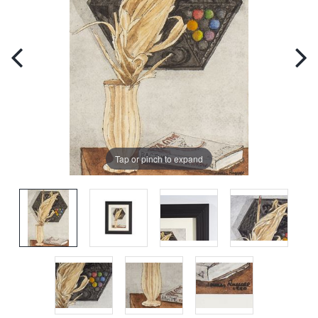
Tap or pinch to expand