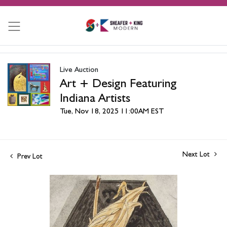
Live Auction
Art + Design Featuring
Indiana Artists
Tue, Nov 18, 2025 11:00AM EST
Next Lot
Prev Lot