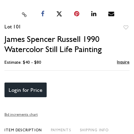
Lot 101
to
James Spencer Russell 1990
favori
Watercolor Still Life Painting
Inquire
Estimate: $40 - $80
Login for Price
Bid increments chart
ITEM DESCRIPTION
PAYMENTS
SHIPPING INFO