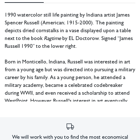
1990 watercolor still life painting by Indiana artist James
Spencer Russell (American; 1915-2000). The painting
depicts dried cornstalks in a vase displayed upon a table
next to the book
Ragtime
by EL Doctorow. Signed “James
Russell 1990” to the lower right.
Born in Monticello, Indiana, Russell was interested in art
from a young age but was directed into pursuing a military
career by his family. As a young person, he attended a
military academy, became a celebrated codebreaker
during WWII, and even received a scholarship to attend
WestPoint. However, Russell's interest in art eventually
led him to abandon his military pursuits and try to make it
in the art world instead. After working as an NBC set
designer after WWII, he turned his attention to becoming
a full-time artist. During the 1960s, he started exhibiting
We will work with you to find the most economical
his works alongside artists who would later come to