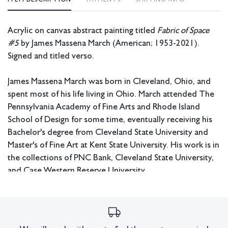
Acrylic on canvas abstract painting titled
Fabric of Space
#5
by James Massena March (American; 1953-2021).
Signed and titled verso.
James Massena March was born in Cleveland, Ohio, and
spent most of his life living in Ohio. March attended The
Pennsylvania Academy of Fine Arts and Rhode Island
School of Design for some time, eventually receiving his
Bachelor's degree from Cleveland State University and
Master's of Fine Art at Kent State University. His work is in
the collections of PNC Bank, Cleveland State University,
and Case Western Reserve University.
Measurements: 60.5” W x 45.5” H x 1.75” D.
Pickup or third party shipping required.