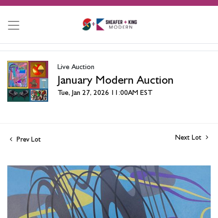
Live Auction
January Modern Auction
Tue, Jan 27, 2026 11:00AM EST
Next Lot
Prev Lot