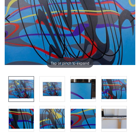
Tap or pinch to expand