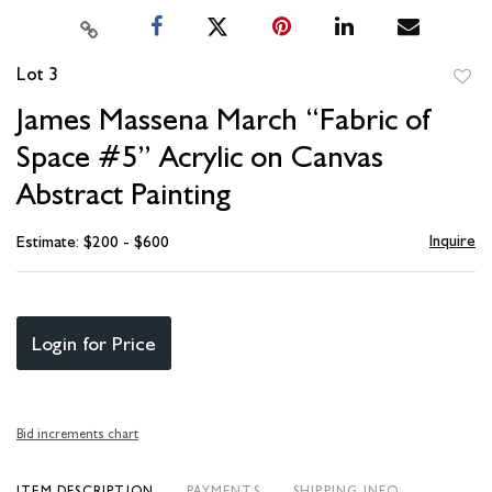
Lot 3
to
James Massena March “Fabric of
favori
Space #5” Acrylic on Canvas
Abstract Painting
Inquire
Estimate: $200 - $600
Login for Price
Bid increments chart
ITEM DESCRIPTION
PAYMENTS
SHIPPING INFO