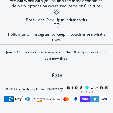
We will work with you to find the most economical
delivery options on oversized items or furniture.
Condition
All lots have imperfections or the effects of aging. Sheafer +
Free Local Pick Up in Indianapolis
King Modern shall have no responsibility for any errors or
omissions.
Follow us on Instagram to keep in touch & see what's
new.
Join Us! Subscribe to receive special offers & early access to our
best new finds.
Powered by
©
2026 Sheafer + King Modern.