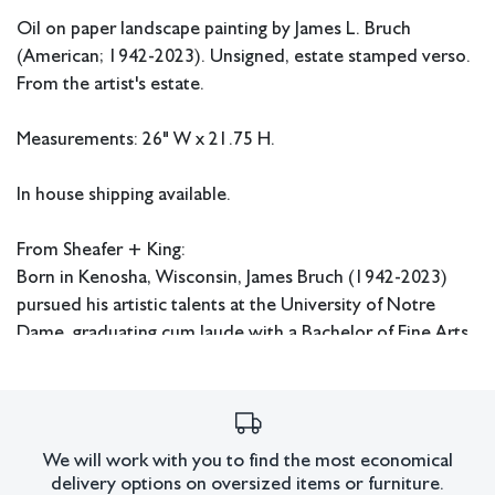
Oil on paper landscape painting by James L. Bruch
(American; 1942-2023). Unsigned, estate stamped verso.
From the artist's estate.
Measurements: 26" W x 21.75 H.
In house shipping available.
From Sheafer + King:
Born in Kenosha, Wisconsin, James Bruch (1942-2023)
pursued his artistic talents at the University of Notre
Dame, graduating cum laude with a Bachelor of Fine Arts
in 1964. Thereafter, he received his Master of Fine Arts
from the University of Southern California in 1967. While
in school, Bruch focused his attention on painting bright
scenes and recreating masterworks in pencil. From the
We will work with you to find the most economical
‘70s-’90s, he built his advertising career, garnering
delivery options on oversized items or furniture.