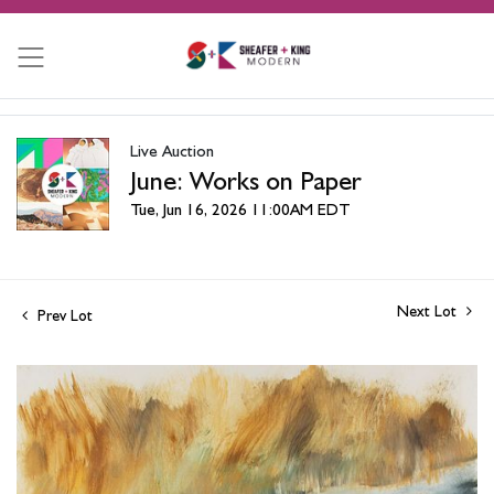
Live Auction
June: Works on Paper
Tue, Jun 16, 2026 11:00AM EDT
Next Lot
Prev Lot