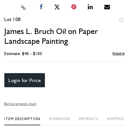
Lot 108
to
James L. Bruch Oil on Paper
favori
Landscape Painting
Inquire
Estimate: $40 - $100
Login for Price
Bid increments chart
ITEM DESCRIPTION
DIMENSION
PAYMENTS
SHIPPING I