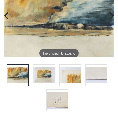
Tap or pinch to expand