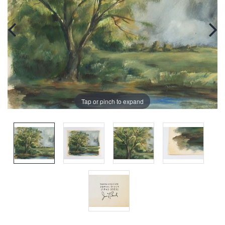
Tap or pinch to expand