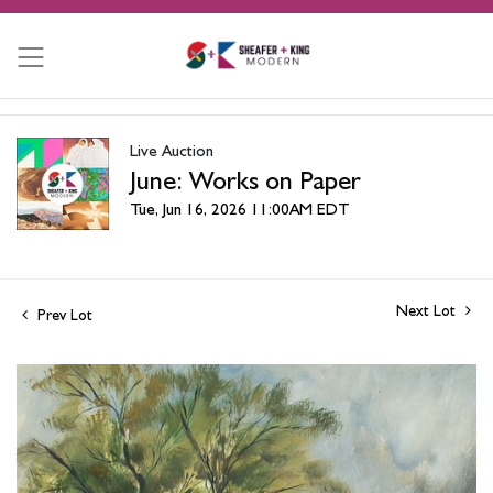
Live Auction
June: Works on Paper
Tue, Jun 16, 2026 11:00AM EDT
Next Lot
Prev Lot