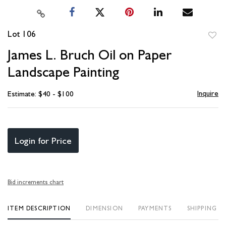
Lot 106
to
James L. Bruch Oil on Paper
favori
Landscape Painting
Inquire
Estimate: $40 - $100
Login for Price
Bid increments chart
ITEM DESCRIPTION
DIMENSION
PAYMENTS
SHIPPING I