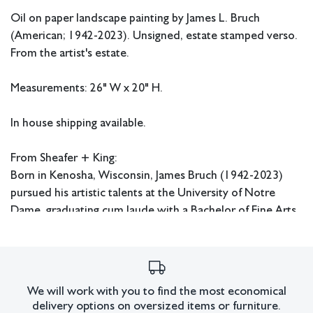
Oil on paper landscape painting by James L. Bruch
(American; 1942-2023). Unsigned, estate stamped verso.
From the artist's estate.
Measurements: 26" W x 20" H.
In house shipping available.
From Sheafer + King:
Born in Kenosha, Wisconsin, James Bruch (1942-2023)
pursued his artistic talents at the University of Notre
Dame, graduating cum laude with a Bachelor of Fine Arts
in 1964. Thereafter, he received his Master of Fine Arts
from the University of Southern California in 1967. While
in school, Bruch focused his attention on painting bright
scenes and recreating masterworks in pencil. From the
We will work with you to find the most economical
‘70s-’90s, he built his advertising career, garnering
delivery options on oversized items or furniture.