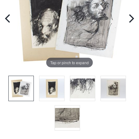
Tap or pinch to expand