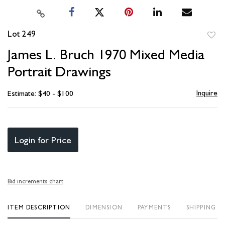
Lot 249
to
James L. Bruch 1970 Mixed Media
favori
Portrait Drawings
Inquire
Estimate: $40 - $100
Login for Price
Bid increments chart
ITEM DESCRIPTION
DIMENSION
PAYMENTS
SHIPPING I