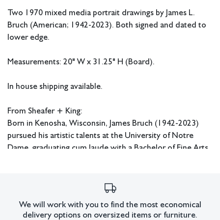
Two 1970 mixed media portrait drawings by James L.
Bruch (American; 1942-2023). Both signed and dated to
lower edge.
Measurements: 20" W x 31.25" H (Board).
In house shipping available.
From Sheafer + King:
Born in Kenosha, Wisconsin, James Bruch (1942-2023)
pursued his artistic talents at the University of Notre
Dame, graduating cum laude with a Bachelor of Fine Arts
in 1964. Thereafter, he received his Master of Fine Arts
from the University of Southern California in 1967. While
in school, Bruch focused his attention on painting bright
scenes and recreating masterworks in pencil. From the
We will work with you to find the most economical
‘70s-’90s, he built his advertising career, garnering
delivery options on oversized items or furniture.