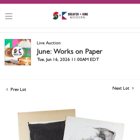
Live Auction
June: Works on Paper
Tue, Jun 16, 2026 11:00AM EDT
Next Lot
Prev Lot