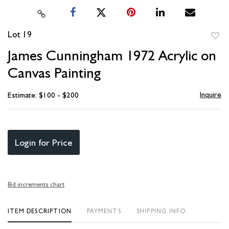
Lot 19
to
James Cunningham 1972 Acrylic on
favori
Canvas Painting
Inquire
Estimate: $100 - $200
Login for Price
Bid increments chart
ITEM DESCRIPTION
PAYMENTS
SHIPPING INFO