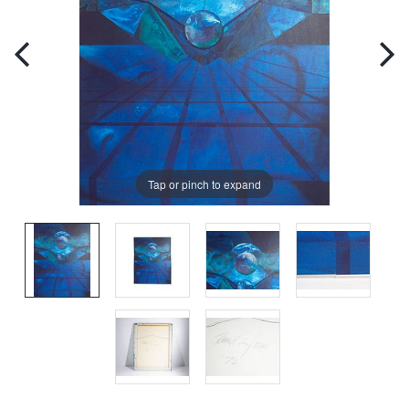
Tap or pinch to expand