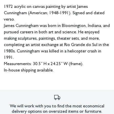
1972 acrylic on canvas painting by artist James
Cunningham (American; 1948-1991). Signed and dated
verso.
James Cunningham was born in Bloomington, Indiana, and
pursued careers in both art and science. He enjoyed
making sculptures, paintings, theater sets, and more,
completing an artist exchange at Rio Grande do Sul in the
1980s. Cunningham was killed in a helicopter crash in
1991.
Measurements: 30.5” H x 24.25” W (frame).
In-house shipping available.
Condition
Craquelure present on one of the planets. White scuff to
upper left of largest planet. Not examined out of frame.
All lots have imperfections or the effects of aging. Sheafer +
We will work with you to find the most economical
delivery options on oversized items or furniture.
King Modern shall have no responsibility for any errors or