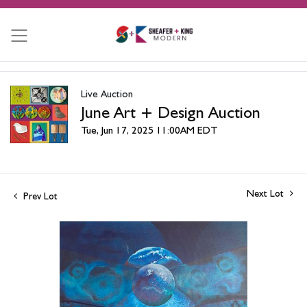
Live Auction
June Art + Design Auction
Tue, Jun 17, 2025 11:00AM EDT
Next Lot
Prev Lot