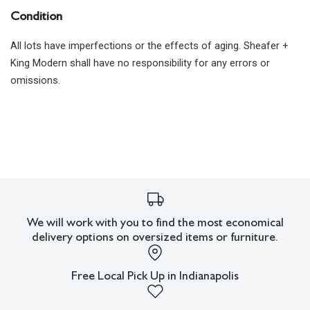
Condition
All lots have imperfections or the effects of aging. Sheafer +
King Modern shall have no responsibility for any errors or
omissions.
We will work with you to find the most economical
delivery options on oversized items or furniture.
Free Local Pick Up in Indianapolis