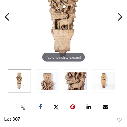
Tap or pinch to expand
Lot 307
to