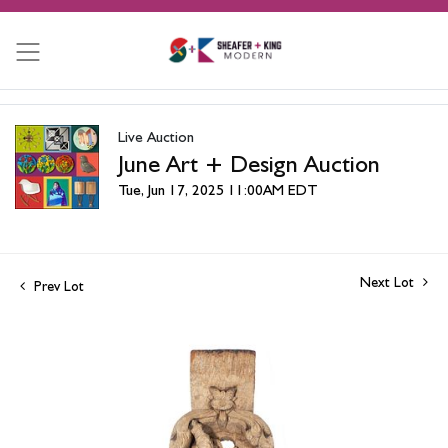
Live Auction
June Art + Design Auction
Tue, Jun 17, 2025 11:00AM EDT
Next Lot
Prev Lot