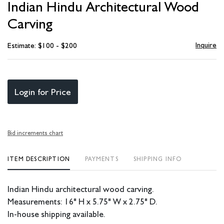
Indian Hindu Architectural Wood
favori
Carving
Inquire
Estimate: $100 - $200
Login for Price
Bid increments chart
ITEM DESCRIPTION
PAYMENTS
SHIPPING INFO
Indian Hindu architectural wood carving.
Measurements: 16" H x 5.75" W x 2.75" D.
In-house shipping available.