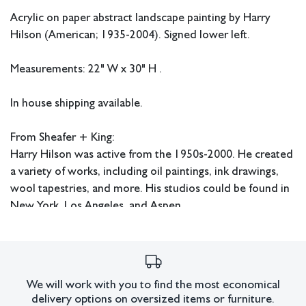
Acrylic on paper abstract landscape painting by Harry
Hilson (American; 1935-2004). Signed lower left.
Measurements: 22" W x 30" H .
In house shipping available.
From Sheafer + King:
Harry Hilson was active from the 1950s-2000. He created
a variety of works, including oil paintings, ink drawings,
wool tapestries, and more. His studios could be found in
New York, Los Angeles, and Aspen.
Condition
We will work with you to find the most economical
delivery options on oversized items or furniture.
All lots have imperfections or the effects of aging. Sheafer +