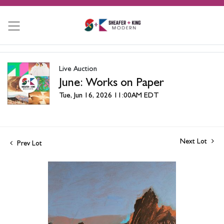
Live Auction
June: Works on Paper
Tue, Jun 16, 2026 11:00AM EDT
Next Lot
Prev Lot