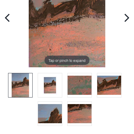
Tap or pinch to expand