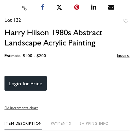
Lot 132
to
Harry Hilson 1980s Abstract
favori
Landscape Acrylic Painting
Inquire
Estimate: $100 - $200
Login for Price
Bid increments chart
ITEM DESCRIPTION
PAYMENTS
SHIPPING INFO