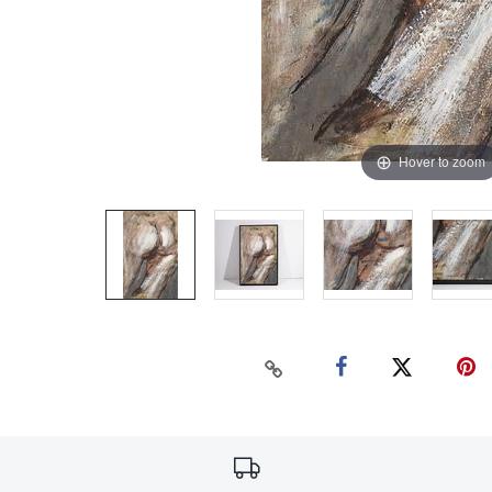
Hover to zoom