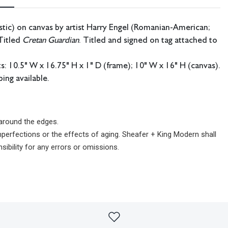
stic) on canvas by artist Harry Engel (Romanian-American;
Titled
Cretan Guardian
. Titled and signed on tag attached to
 10.5" W x 16.75" H x 1" D (frame); 10" W x 16" H (canvas).
ing available.
 around the edges.
imperfections or the effects of aging. Sheafer + King Modern shall
sibility for any errors or omissions.