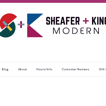
Blog
About
Hours/Info
Customer Reviews
Gift