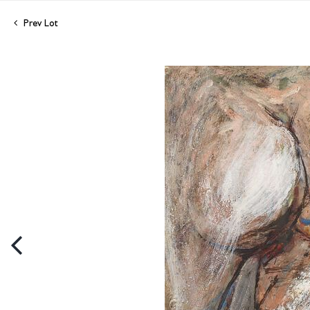
Prev Lot