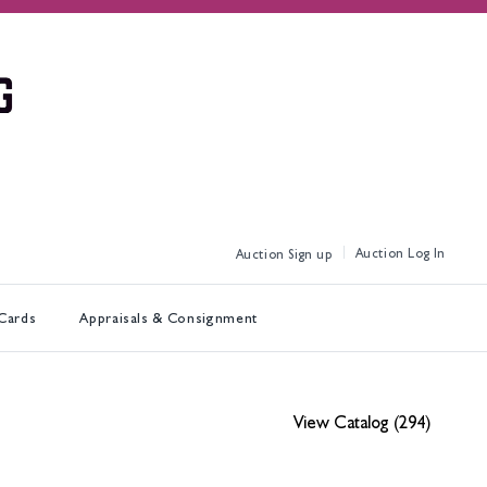
Log In
Sign up
 Cards
Appraisals & Consignment
View Catalog (294)