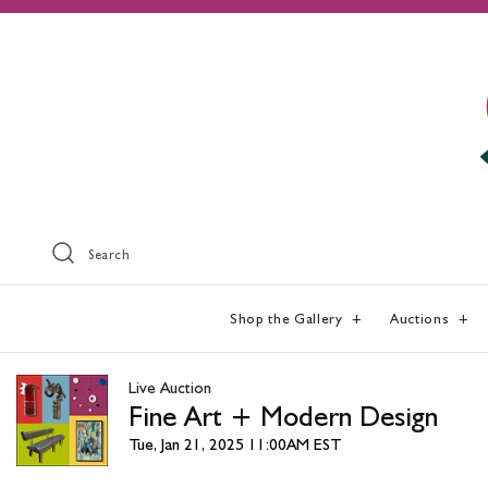
Search
Shop the Gallery
Auctions
Live Auction
Fine Art + Modern Design
Tue, Jan 21, 2025 11:00AM EST