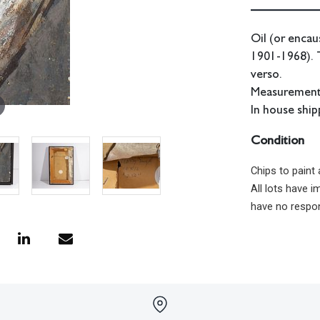
Oil (or encau
1901-1968). 
verso.
Measurements:
In house shipp
Condition
Chips to paint
All lots have 
have no respon