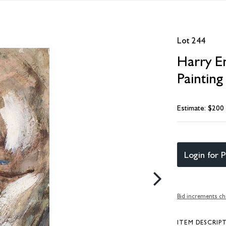
Lot 244
Harry E
Painting
Estimate: $200
Login for P
Bid increments ch
ITEM DESCRIP