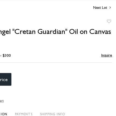
Next Lot
to
ngel "Cretan Guardian" Oil on Canvas
favori
Inquire
 - $300
rice
art
TION
PAYMENTS
SHIPPING INFO