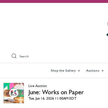
Search
Shop the Gallery
Auctions
Live Auction
June: Works on Paper
Tue, Jun 16, 2026 11:00AM EDT