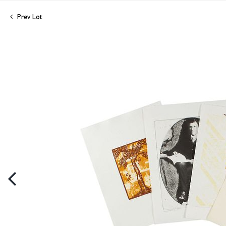
Prev Lot