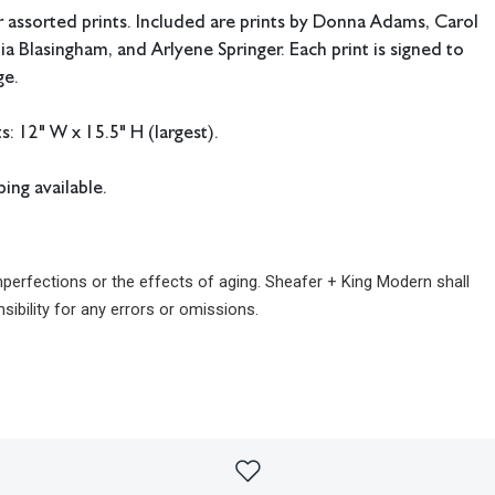
 assorted prints. Included are prints by Donna Adams, Carol
ia Blasingham, and Arlyene Springer. Each print is signed to
ge.
 12" W x 15.5" H (largest).
ing available.
imperfections or the effects of aging. Sheafer + King Modern shall
sibility for any errors or omissions.