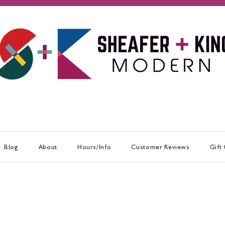
Blog
About
Hours/Info
Customer Reviews
Gift