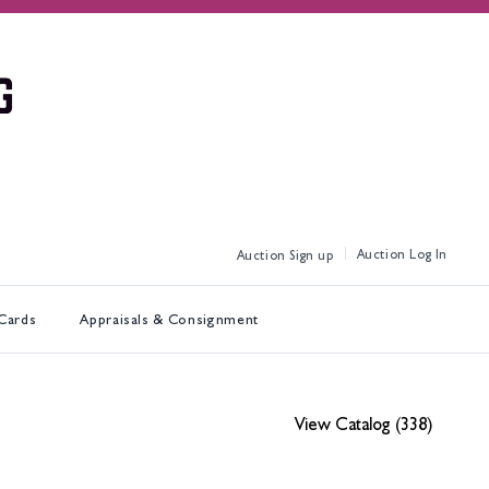
Log In
Sign up
 Cards
Appraisals & Consignment
View Catalog (338)