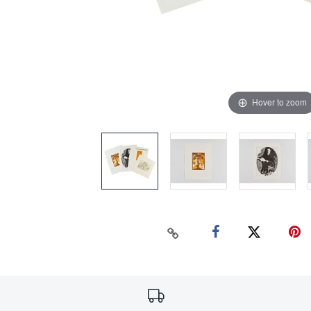
Hover to zoom