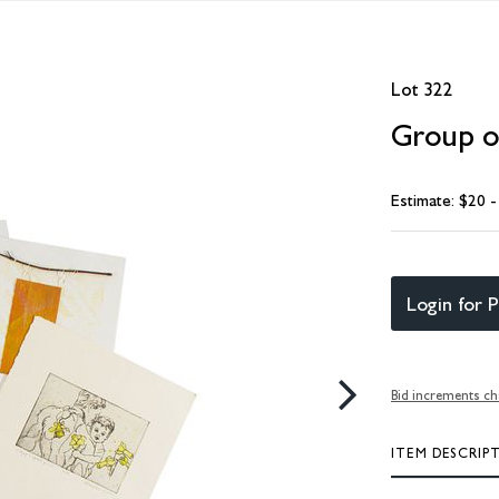
Lot 322
Group of
Estimate: $20 
Login for P
Bid increments ch
ITEM DESCRIP