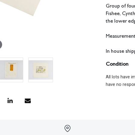
Group of four
Fishee, Cynth
the lower ed
Measurements:
In house shipp
Condition
All lots have 
have no respon