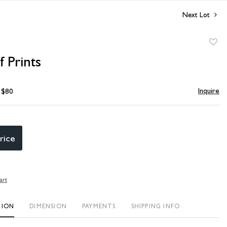
Next Lot
to
 Prints
favori
Inquire
- $80
rice
art
TION
DIMENSION
PAYMENTS
SHIPPING INFO