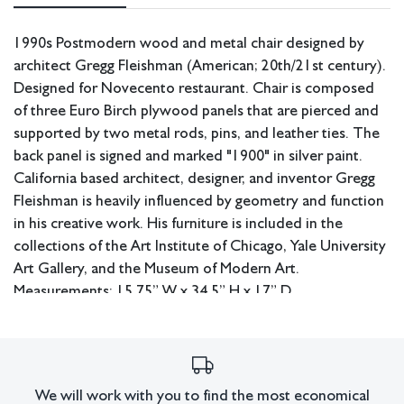
1990s Postmodern wood and metal chair designed by
architect Gregg Fleishman (American; 20th/21st century).
Designed for Novecento restaurant. Chair is composed
of three Euro Birch plywood panels that are pierced and
supported by two metal rods, pins, and leather ties. The
back panel is signed and marked "1900" in silver paint.
California based architect, designer, and inventor Gregg
Fleishman is heavily influenced by geometry and function
in his creative work. His furniture is included in the
collections of the Art Institute of Chicago, Yale University
Art Gallery, and the Museum of Modern Art.
Measurements: 15.75” W x 34.5” H x 17” D.
Pickup or third party shipping only.
Condition
Excellent condition.
We will work with you to find the most economical