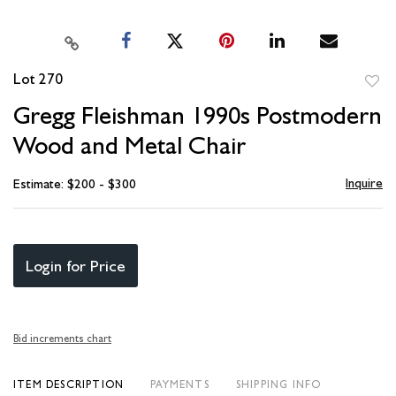
Lot 270
to
Gregg Fleishman 1990s Postmodern
favori
Wood and Metal Chair
Inquire
Estimate: $200 - $300
Login for Price
Bid increments chart
ITEM DESCRIPTION
PAYMENTS
SHIPPING INFO