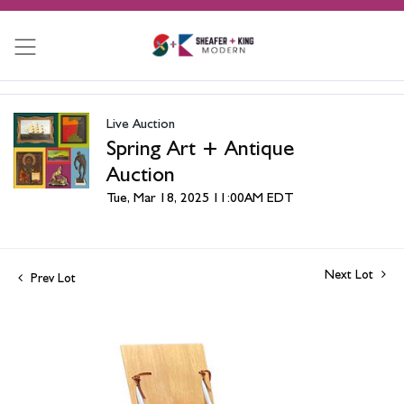
Live Auction
Spring Art + Antique
Auction
Tue, Mar 18, 2025 11:00AM EDT
Next Lot
Prev Lot