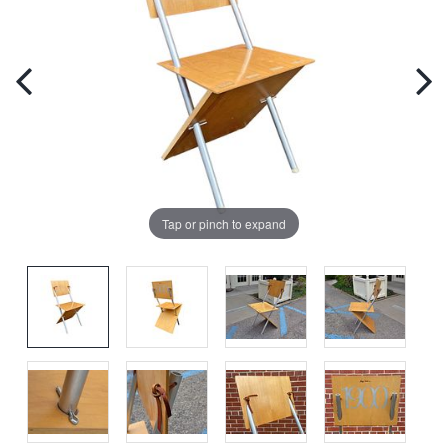
Tap or pinch to expand