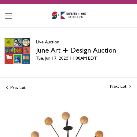
Live Auction
June Art + Design Auction
Tue, Jun 17, 2025 11:00AM EDT
Next Lot
Prev Lot