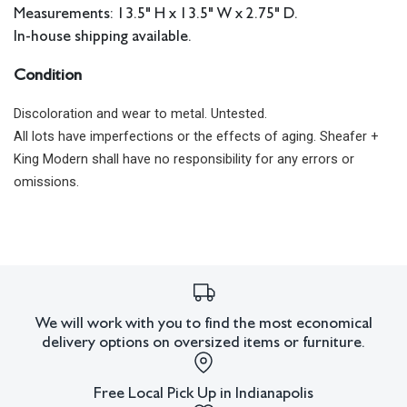
Measurements: 13.5" H x 13.5" W x 2.75" D.
In-house shipping available.
Condition
Discoloration and wear to metal. Untested.
All lots have imperfections or the effects of aging. Sheafer +
King Modern shall have no responsibility for any errors or
omissions.
We will work with you to find the most economical
delivery options on oversized items or furniture.
Free Local Pick Up in Indianapolis