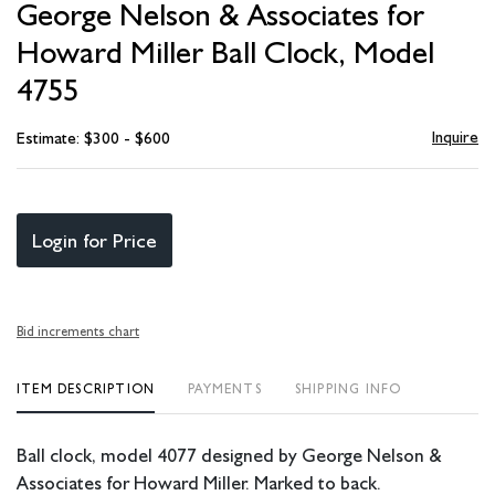
George Nelson & Associates for
favori
Howard Miller Ball Clock, Model
4755
Inquire
Estimate: $300 - $600
Login for Price
Bid increments chart
ITEM DESCRIPTION
PAYMENTS
SHIPPING INFO
Ball clock, model 4077 designed by George Nelson &
Associates for Howard Miller. Marked to back.