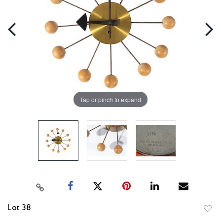
Tap or pinch to expand
Lot 38
to