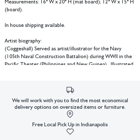
Measurements: 16" W x 20" H (mat board); 12" W x 15" H
(board).
In house shipping available.
Artist biography:
(Coggeshall) Served as artist/illustrator for the Navy
(105th Naval Construction Battalion) during WWII in the
Pacific Theater (Philippines and New Guinea). Illustrated
base newspapers and book that was later published on
the history of the 105th NCB. Art and murals were used
to bring comfort and grace to common quarters, officers
buildings and the chapels on base.
We will work with you to find the most economical
delivery options on oversized items or furniture.
His art is in the permanent collection of the US Navy
Seabee Museum in Port Hueneme, CA. Includes an 8’
Free Local Pick Up in Indianapolis
mural that was brought back from base chapel in the
Philippines, and a large oil on canvas (58 x 31.75”) on