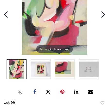
Tap or pinch to expand
Lot 66
to