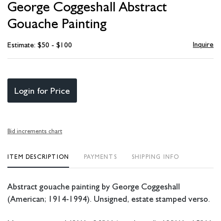
George Coggeshall Abstract
favori
Gouache Painting
Inquire
Estimate: $50 - $100
Login for Price
Bid increments chart
ITEM DESCRIPTION
PAYMENTS
SHIPPING INFO
Abstract gouache painting by George Coggeshall
(American; 1914-1994). Unsigned, estate stamped verso.