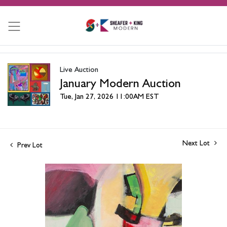
Live Auction
January Modern Auction
Tue, Jan 27, 2026 11:00AM EST
Next Lot
Prev Lot