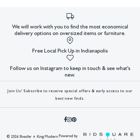
We will work with you to find the most economical
delivery options on oversized items or furniture.
Free Local Pick Up in Indianapolis
Follow us on Instagram to keep in touch & see what's
new.
Join Us! Subscribe to receive special offers & early access to our
best new finds.
Powered by
©
2026 Sheafer + King Modern.