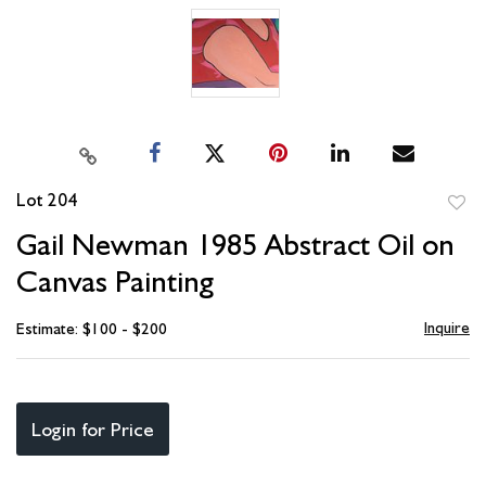
Lot 204
to
Gail Newman 1985 Abstract Oil on
favori
Canvas Painting
Inquire
Estimate: $100 - $200
Login for Price