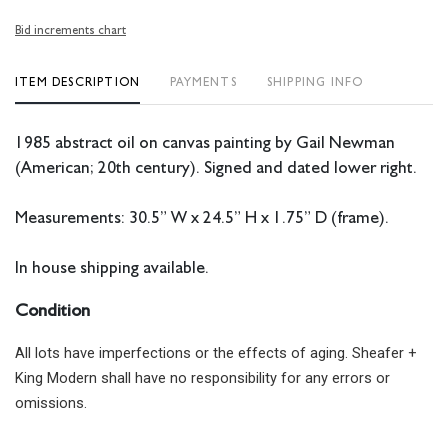
Bid increments chart
ITEM DESCRIPTION
PAYMENTS
SHIPPING INFO
1985 abstract oil on canvas painting by Gail Newman
(American; 20th century). Signed and dated lower right.
Measurements: 30.5” W x 24.5” H x 1.75” D (frame).
In house shipping available.
Condition
All lots have imperfections or the effects of aging. Sheafer +
King Modern shall have no responsibility for any errors or
omissions.