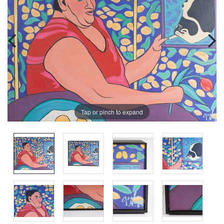
Tap or pinch to expand