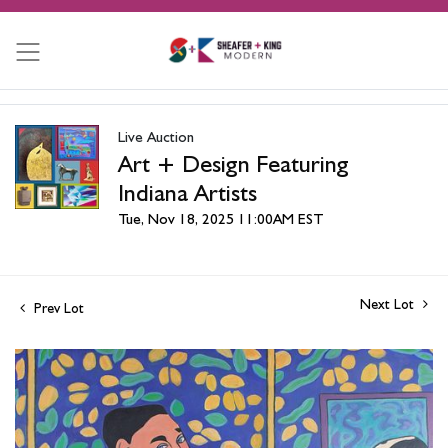
Live Auction
Art + Design Featuring
Indiana Artists
Tue, Nov 18, 2025 11:00AM EST
Next Lot
Prev Lot