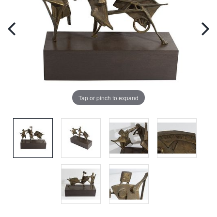
Tap or pinch to expand