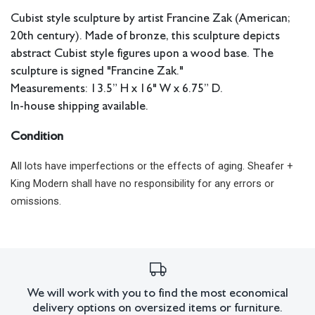
Cubist style sculpture by artist Francine Zak (American;
20th century). Made of bronze, this sculpture depicts
abstract Cubist style figures upon a wood base. The
sculpture is signed "Francine Zak."
Measurements: 13.5” H x 16" W x 6.75” D.
In-house shipping available.
Condition
All lots have imperfections or the effects of aging. Sheafer +
King Modern shall have no responsibility for any errors or
omissions.
We will work with you to find the most economical
delivery options on oversized items or furniture.