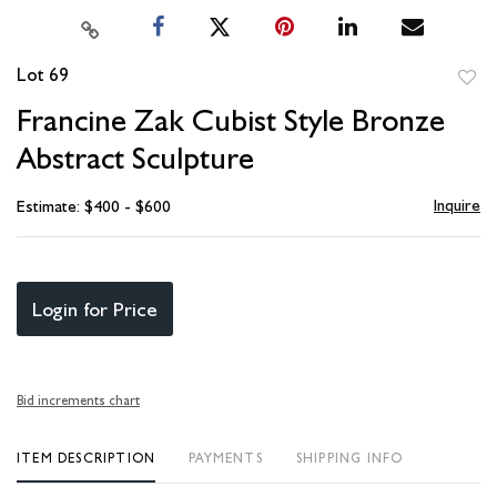
Lot 69
to
Francine Zak Cubist Style Bronze
favori
Abstract Sculpture
Inquire
Estimate: $400 - $600
Login for Price
Bid increments chart
ITEM DESCRIPTION
PAYMENTS
SHIPPING INFO