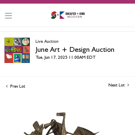
Live Auction
June Art + Design Auction
Tue, Jun 17, 2025 11:00AM EDT
Next Lot
Prev Lot