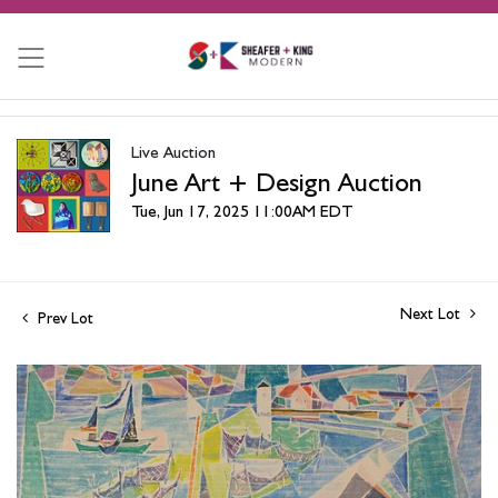
Live Auction
June Art + Design Auction
Tue, Jun 17, 2025 11:00AM EDT
Next Lot
Prev Lot