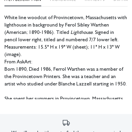
White line woodcut of Provincetown, Massachusetts with
lighthouse in background by Ferol Sibley Warthen
(American; 1890-1986). Titled
Lighthouse
. Signed in
pencil lower right, titled and numbered 7/7 lower left.
Measurements: 15.5" H x 19" W (sheet); 11" H x 13" W
(image).
From AskArt:
Born 1890, Died 1986, Ferrol Warthen was a member of
the Provincetown Printers. She was a teacher and an
artist who studied under Blanche Lazzell starting in 1950.
She spent her summers in Provincetown, Massachusetts
within the thriving art colony of Provincetown at that
time. The Provincetown Printers art colony was started in
1915 by B. J. O. Nordfeldt, and a group of other artists
who had fled Europe.