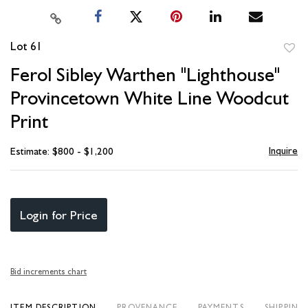
Lot 61
to
Ferol Sibley Warthen "Lighthouse"
favori
Provincetown White Line Woodcut
Print
Inquire
Estimate: $800 - $1,200
Login for Price
Bid increments chart
ITEM DESCRIPTION
PROVENANCE
PAYMENTS
SHIPPING