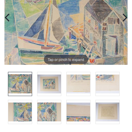
Tap or pinch to expand