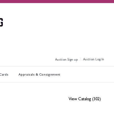
Log In
Sign up
 Cards
Appraisals & Consignment
View Catalog (302)