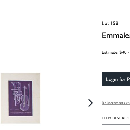
Lot 158
Emmalea
Estimate: $40 
Login for P
Bid increments ch
ITEM DESCRIP