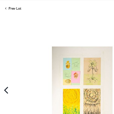
Prev Lot