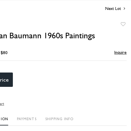
Next Lot
to
n Baumann 1960s Paintings
favori
Inquire
- $80
rice
art
TION
PAYMENTS
SHIPPING INFO