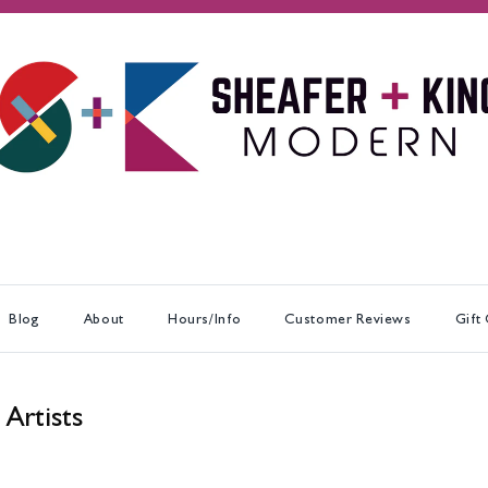
Blog
About
Hours/Info
Customer Reviews
Gift
 Artists