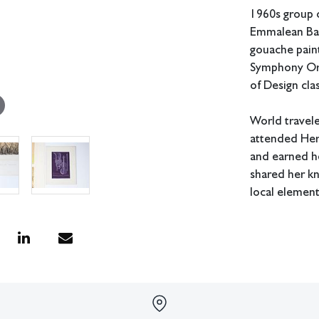
1960s group o
Emmalean Bau
gouache paint
Symphony Orc
of Design cla
World travele
attended Her
and earned he
shared her k
local elemen
Measurements
In house shipp
Condition