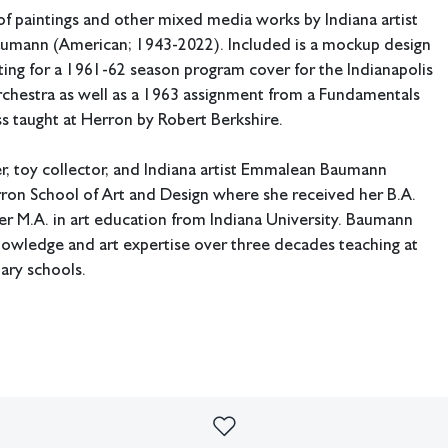
f paintings and other mixed media works by Indiana artist
mann (American; 1943-2022). Included is a mockup design
ing for a 1961-62 season program cover for the Indianapolis
hestra as well as a 1963 assignment from a Fundamentals
ss taught at Herron by Robert Berkshire.
r, toy collector, and Indiana artist Emmalean Baumann
ron School of Art and Design where she received her B.A.
r M.A. in art education from Indiana University. Baumann
nowledge and art expertise over three decades teaching at
tary schools.
: 18" W x 24" H (Fundamentals of Design assignment).
ing available.