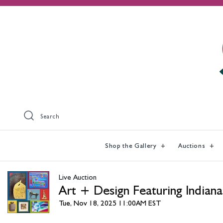
Search
Shop the Gallery
Auctions
Live Auction
Art + Design Featuring Indiana
Tue, Nov 18, 2025 11:00AM EST