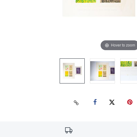
Hover to zoom