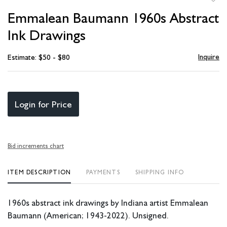
to
Emmalean Baumann 1960s Abstract
favori
Ink Drawings
Inquire
Estimate: $50 - $80
Login for Price
Bid increments chart
ITEM DESCRIPTION
PAYMENTS
SHIPPING INFO
1960s abstract ink drawings by Indiana artist Emmalean
Baumann (American; 1943-2022). Unsigned.