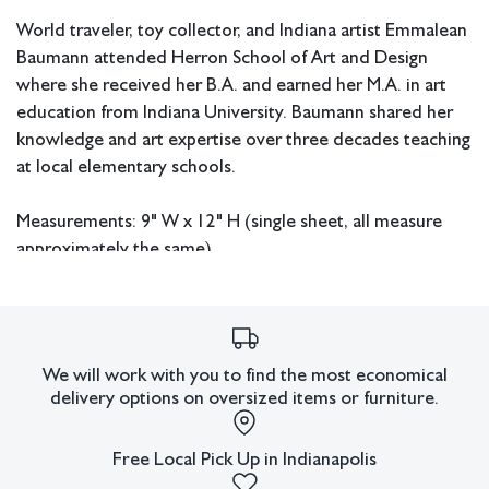
World traveler, toy collector, and Indiana artist Emmalean
Baumann attended Herron School of Art and Design
where she received her B.A. and earned her M.A. in art
education from Indiana University. Baumann shared her
knowledge and art expertise over three decades teaching
at local elementary schools.
Measurements: 9" W x 12" H (single sheet, all measure
approximately the same).
In house shipping available.
Condition
We will work with you to find the most economical
delivery options on oversized items or furniture.
All lots have imperfections or the effects of aging. Sheafer +
King Modern shall have no responsibility for any errors or
omissions.
Free Local Pick Up in Indianapolis