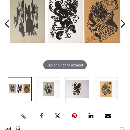
Tap or pinch to expand
Lot 125