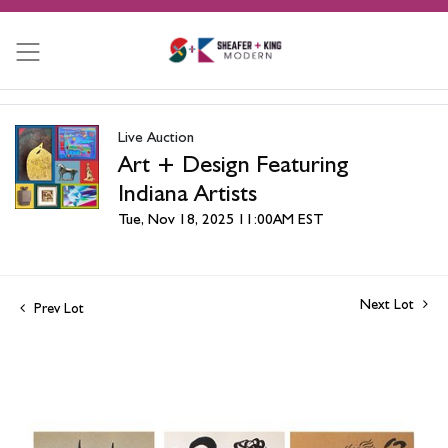
Live Auction
Art + Design Featuring
Indiana Artists
Tue, Nov 18, 2025 11:00AM EST
Next Lot
Prev Lot