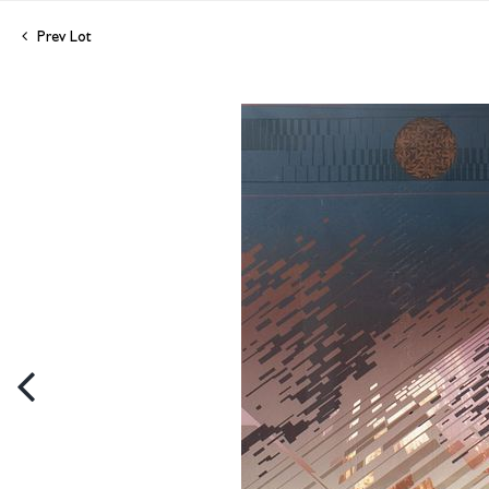
Prev Lot