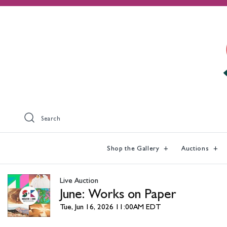
Search
Shop the Gallery
Auctions
Live Auction
June: Works on Paper
Tue, Jun 16, 2026 11:00AM EDT