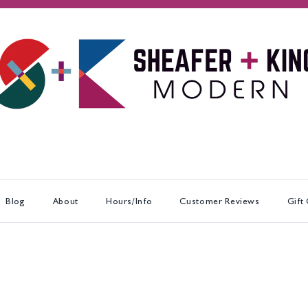
Blog
About
Hours/Info
Customer Reviews
Gift