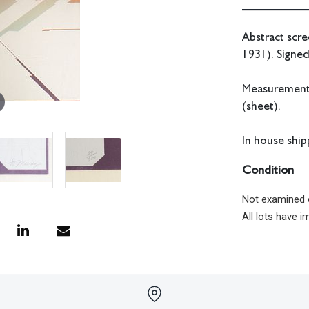
Abstract scr
1931). Signe
Measurements:
(sheet).
In house shipp
Condition
Not examined 
All lots have 
have no respon