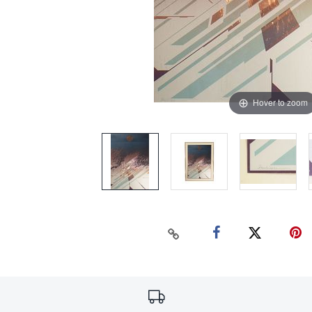
Hover to zoom