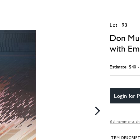
Lot 193
Don Munz
with Em
Estimate: $40 
Login for P
Bid increments ch
ITEM DESCRIP