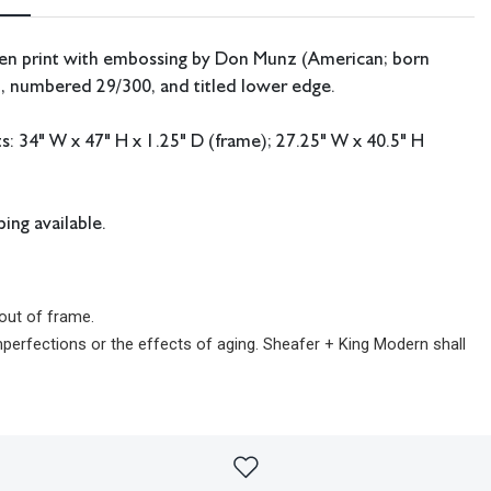
een print with embossing by Don Munz (American; born
d, numbered 29/300, and titled lower edge.
 34" W x 47" H x 1.25" D (frame); 27.25" W x 40.5" H
ing available.
out of frame.
imperfections or the effects of aging. Sheafer + King Modern shall
sibility for any errors or omissions.