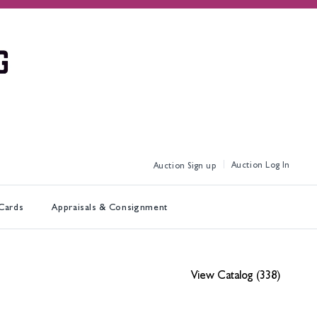
Log In
Sign up
 Cards
Appraisals & Consignment
View Catalog (338)