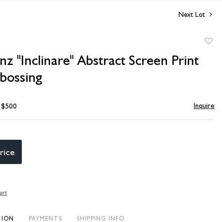
Next Lot
to
 "Inclinare" Abstract Screen Print
favori
bossing
Inquire
- $500
rice
art
TION
PAYMENTS
SHIPPING INFO