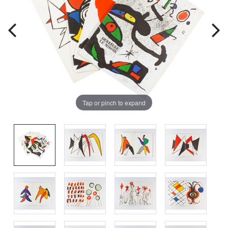
Tap or pinch to expand