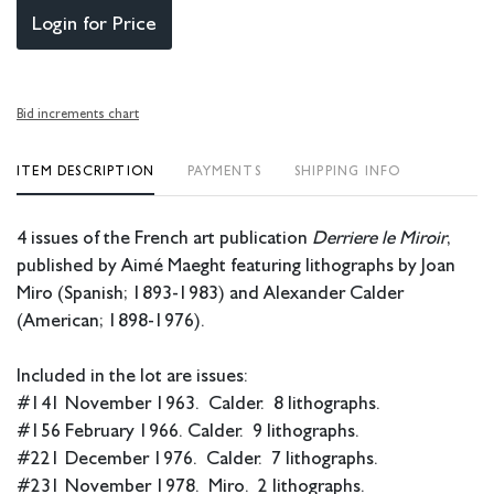
Login for Price
Bid increments chart
ITEM DESCRIPTION
PAYMENTS
SHIPPING INFO
4 issues of the French art publication
Derriere le Miroir
,
published by Aimé Maeght featuring lithographs by Joan
Miro (Spanish; 1893-1983) and Alexander Calder
(American; 1898-1976).
Included in the lot are issues:
#141 November 1963. Calder. 8 lithographs.
#156 February 1966. Calder. 9 lithographs.
#221 December 1976. Calder. 7 lithographs.
#231 November 1978. Miro. 2 lithographs.