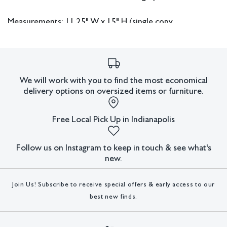
Measurements: 11.25" W x 15" H (single copy,
4 included).
In house shipping available.
We will work with you to find the most economical
Condition
delivery options on oversized items or furniture.
All lots have imperfections or the effects of aging. Sheafer +
King Modern shall have no responsibility for any errors or
Free Local Pick Up in Indianapolis
omissions.
Follow us on Instagram to keep in touch & see what's
new.
Join Us! Subscribe to receive special offers & early access to our
best new finds.