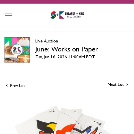
Live Auction
June: Works on Paper
Tue, Jun 16, 2026 11:00AM EDT
Next Lot
Prev Lot