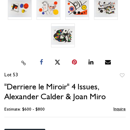
Lot 53
to
"Derriere le Miroir" 4 Issues,
favori
Alexander Calder & Joan Miro
Inquire
Estimate: $600 - $800