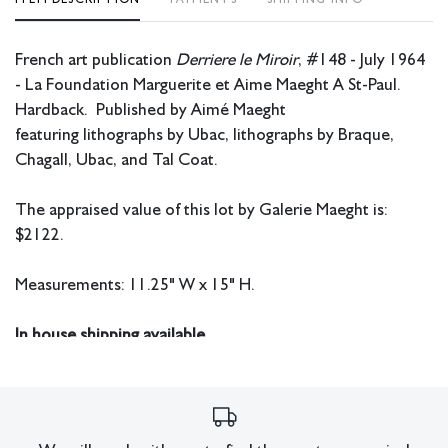
French art publication
Derriere le Miroir
, #148 - July 1964
- La Foundation Marguerite et Aime Maeght A St-Paul.
Hardback. Published by Aimé Maeght
featuring lithographs by Ubac, lithographs by Braque,
Chagall, Ubac, and Tal Coat.
The appraised value of this lot by Galerie Maeght is:
$2122.
Measurements: 11.25" W x 15" H.
In house shipping available.
Condition
Damage to spine.
All lots have imperfections or the effects of aging. Sheafer +