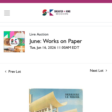
Live Auction
June: Works on Paper
Tue, Jun 16, 2026 11:00AM EDT
Next Lot
Prev Lot