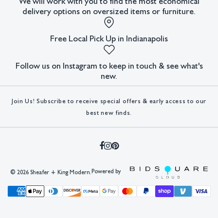
We will work with you to find the most economical
delivery options on oversized items or furniture.
King Modern shall have no responsibility for any errors or
omissions.
Free Local Pick Up in Indianapolis
Follow us on Instagram to keep in touch & see what's
new.
Join Us! Subscribe to receive special offers & early access to our
best new finds.
Powered by
©
2026 Sheafer + King Modern.