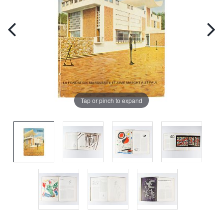
Tap or pinch to expand