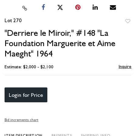
Lot 270
to
"Derriere le Miroir," #148 "La
favori
Foundation Marguerite et Aime
Maeght" 1964
Inquire
Estimate: $2,000 - $2,100
Login for Price
Bid increments chart
ITEM DESCRIPTION
PAYMENTS
SHIPPING INFO