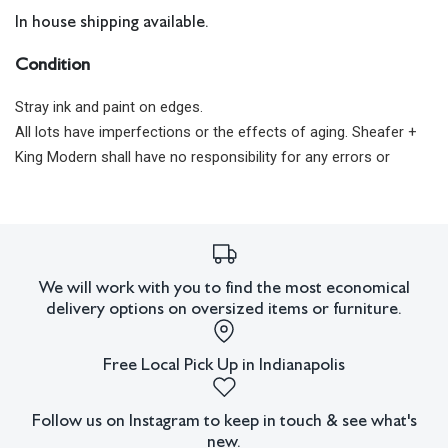
In house shipping available.
Condition
Stray ink and paint on edges.
All lots have imperfections or the effects of aging. Sheafer +
King Modern shall have no responsibility for any errors or
omissions.
We will work with you to find the most economical
delivery options on oversized items or furniture.
Free Local Pick Up in Indianapolis
Follow us on Instagram to keep in touch & see what's
new.