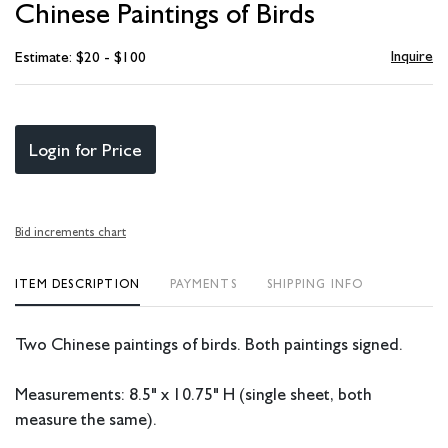
Chinese Paintings of Birds
favori
Inquire
Estimate: $20 - $100
Login for Price
Bid increments chart
ITEM DESCRIPTION
PAYMENTS
SHIPPING INFO
Two Chinese paintings of birds. Both paintings signed.
Measurements: 8.5" x 10.75" H (single sheet, both
measure the same).