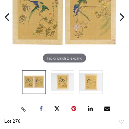
Tap or pinch to expand
Lot 276
to