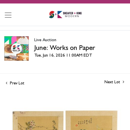
Live Auction
June: Works on Paper
Tue, Jun 16, 2026 11:00AM EDT
Next Lot
Prev Lot