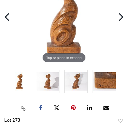
Tap or pinch to expand
Lot 273
to