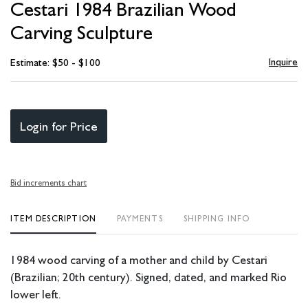
Cestari 1984 Brazilian Wood
favori
Carving Sculpture
Inquire
Estimate: $50 - $100
Login for Price
Bid increments chart
ITEM DESCRIPTION
PAYMENTS
SHIPPING INFO
1984 wood carving of a mother and child by Cestari
(Brazilian; 20th century). Signed, dated, and marked Rio
lower left.