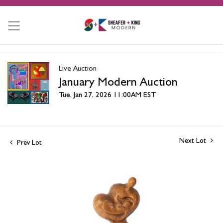
Live Auction
January Modern Auction
Tue, Jan 27, 2026 11:00AM EST
Next Lot
Prev Lot