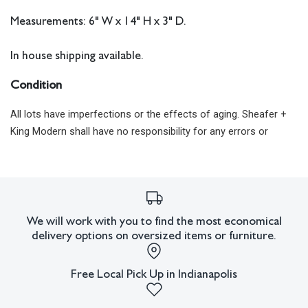
Measurements: 6" W x 14" H x 3" D.
In house shipping available.
Condition
All lots have imperfections or the effects of aging. Sheafer +
King Modern shall have no responsibility for any errors or
omissions.
We will work with you to find the most economical
delivery options on oversized items or furniture.
Free Local Pick Up in Indianapolis