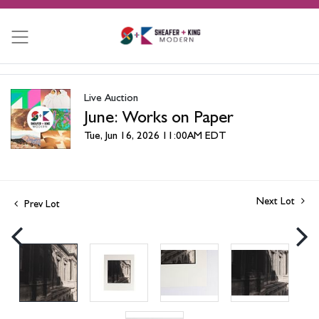
Live Auction
June: Works on Paper
Tue, Jun 16, 2026 11:00AM EDT
Next Lot
Prev Lot