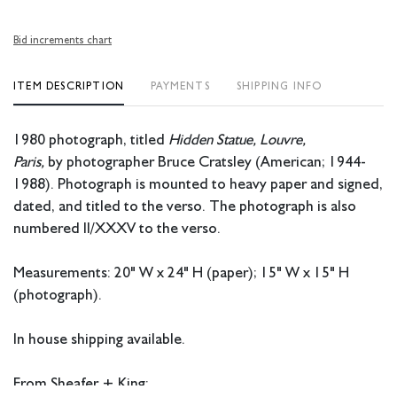
Bid increments chart
ITEM DESCRIPTION
PAYMENTS
SHIPPING INFO
1980 photograph, titled
Hidden Statue, Louvre,
Paris,
by photographer Bruce Cratsley (American; 1944-
1988). Photograph is mounted to heavy paper and signed,
dated, and titled to the verso. The photograph is also
numbered II/XXXV to the verso.
Measurements: 20" W x 24" H (paper); 15" W x 15" H
(photograph).
In house shipping available.
From Sheafer + King: