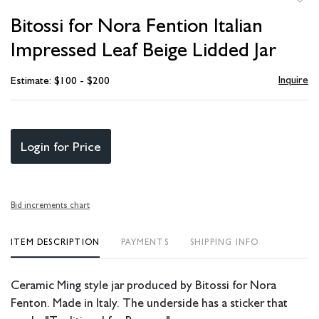
to
Bitossi for Nora Fention Italian
favori
Impressed Leaf Beige Lidded Jar
Inquire
Estimate: $100 - $200
Login for Price
Bid increments chart
ITEM DESCRIPTION
PAYMENTS
SHIPPING INFO
Ceramic Ming style jar produced by Bitossi for Nora
Fenton. Made in Italy. The underside has a sticker that