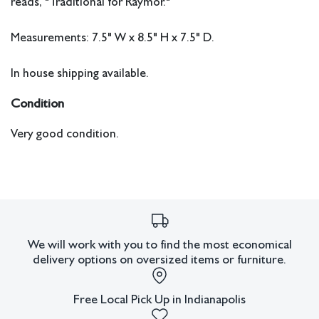
reads, "Traditional for Raymor."
Measurements: 7.5" W x 8.5" H x 7.5" D.
In house shipping available.
Condition
Very good condition.
We will work with you to find the most economical
delivery options on oversized items or furniture.
Free Local Pick Up in Indianapolis