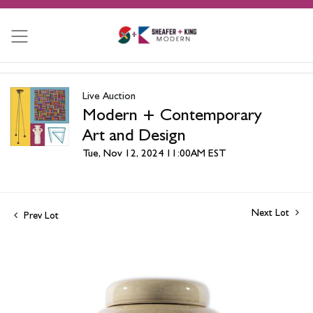
Live Auction
Modern + Contemporary
Art and Design
Tue, Nov 12, 2024 11:00AM EST
Next Lot
Prev Lot