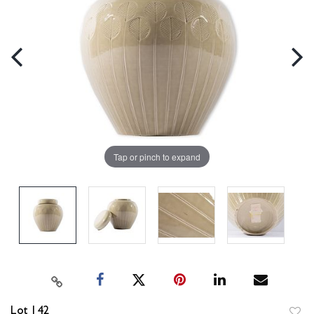
Tap or pinch to expand
Lot 142