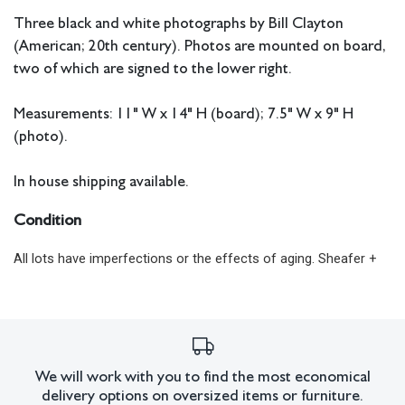
Three black and white photographs by Bill Clayton
(American; 20th century). Photos are mounted on board,
two of which are signed to the lower right.
Measurements: 11" W x 14" H (board); 7.5" W x 9" H
(photo).
In house shipping available.
Condition
All lots have imperfections or the effects of aging. Sheafer +
King Modern shall have no responsibility for any errors or
omissions.
We will work with you to find the most economical
delivery options on oversized items or furniture.