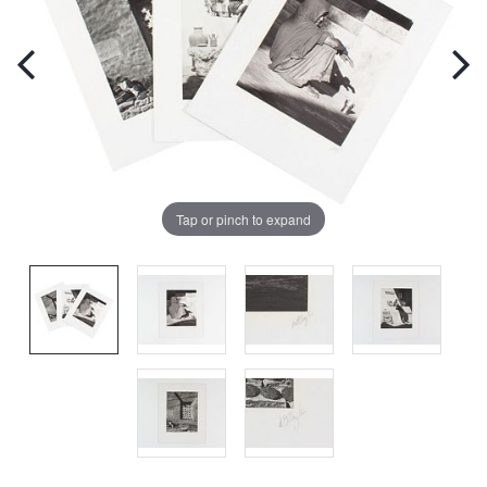
Tap or pinch to expand