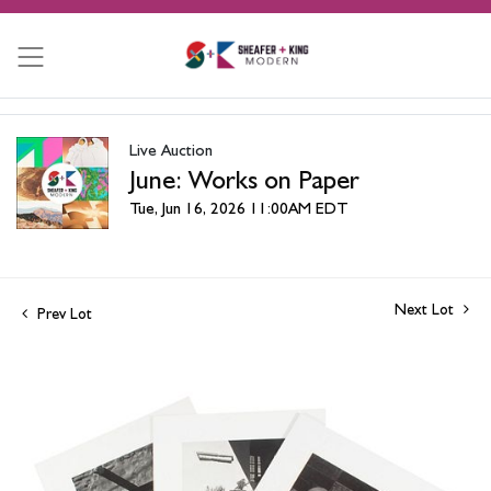
Live Auction
June: Works on Paper
Tue, Jun 16, 2026 11:00AM EDT
Next Lot
Prev Lot