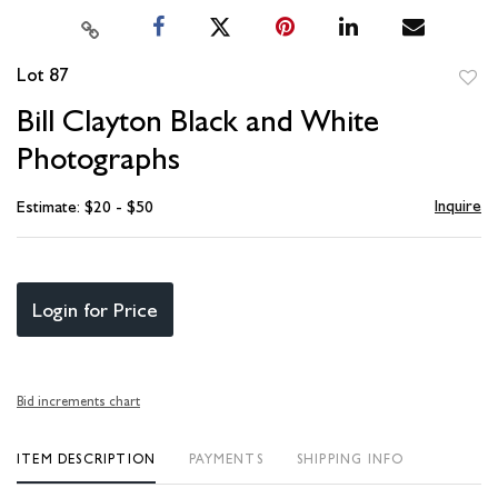
Lot 87
to
Bill Clayton Black and White
favori
Photographs
Inquire
Estimate: $20 - $50
Login for Price
Bid increments chart
ITEM DESCRIPTION
PAYMENTS
SHIPPING INFO