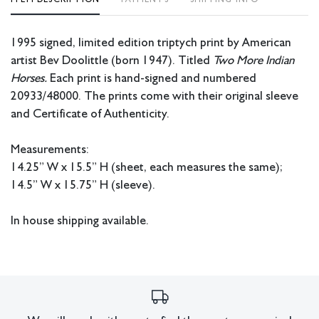
1995 signed, limited edition triptych print by American
artist Bev Doolittle (born 1947). Titled
Two More Indian
Horses.
Each print is hand-signed and numbered
20933/48000. The prints come with their original sleeve
and Certificate of Authenticity.
Measurements:
14.25” W x 15.5” H (sheet, each measures the same);
14.5” W x 15.75” H (sleeve).
In house shipping available.
Condition
All lots have imperfections or the effects of aging. Sheafer +
King Modern shall have no responsibility for any errors or
omissions.