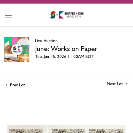
Live Auction
June: Works on Paper
Tue, Jun 16, 2026 11:00AM EDT
Next Lot
Prev Lot