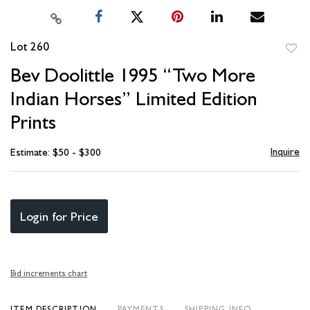
Lot 260
to
Bev Doolittle 1995 “Two More
favori
Indian Horses” Limited Edition
Prints
Inquire
Estimate: $50 - $300
Login for Price
Bid increments chart
ITEM DESCRIPTION
PAYMENTS
SHIPPING INFO