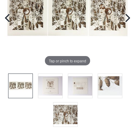
Tap or pinch to expand