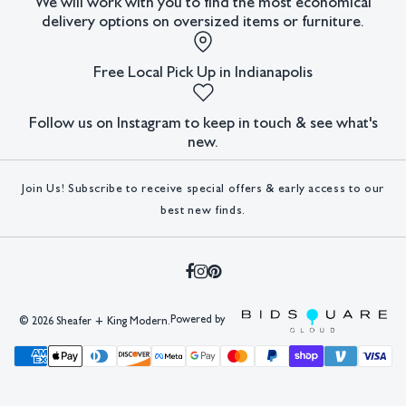
We will work with you to find the most economical
delivery options on oversized items or furniture.
Free Local Pick Up in Indianapolis
Follow us on Instagram to keep in touch & see what's
new.
Join Us! Subscribe to receive special offers & early access to our
best new finds.
Powered by
©
2026 Sheafer + King Modern.