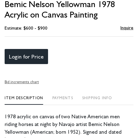
Bemic Nelson Yellowman 1978
favori
Acrylic on Canvas Painting
Inquire
Estimate: $600 - $900
Login for Price
Bid increments chart
ITEM DESCRIPTION
PAYMENTS
SHIPPING INFO
1978 acrylic on canvas of two Native American men
riding horses at night by Navajo artist Bemic Nelson
Yellowman (American; born 1952). Signed and dated