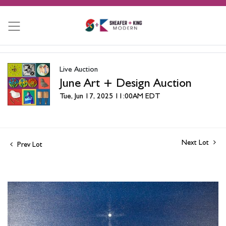
Live Auction
June Art + Design Auction
Tue, Jun 17, 2025 11:00AM EDT
Next Lot
Prev Lot