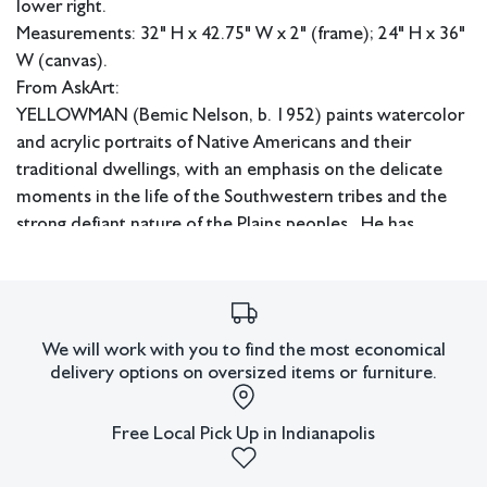
lower right.
Measurements: 32" H x 42.75" W x 2" (frame); 24" H x 36"
W (canvas).
From AskArt:
YELLOWMAN (Bemic Nelson, b. 1952) paints watercolor
and acrylic portraits of Native Americans and their
traditional dwellings, with an emphasis on the delicate
moments in the life of the Southwestern tribes and the
strong defiant nature of the Plains peoples. He has
exhibited his work at juried shows since 1977 and has
won many awards.
In-house shipping available.
We will work with you to find the most economical
Condition
delivery options on oversized items or furniture.
All lots have imperfections or the effects of aging. Sheafer +
King Modern shall have no responsibility for any errors or
Free Local Pick Up in Indianapolis
omissions.