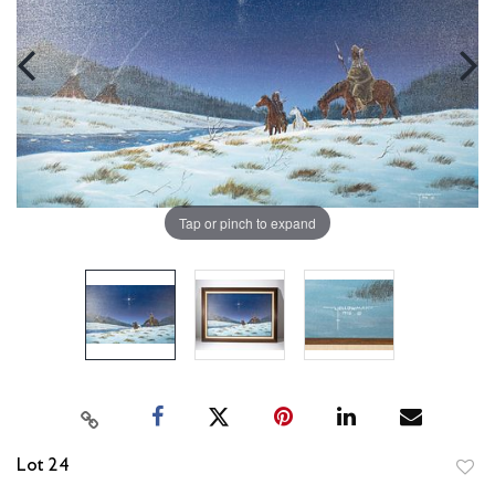
Tap or pinch to expand
Lot 24
to