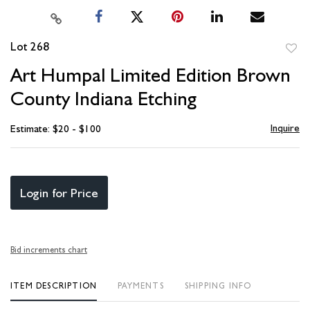
Lot 268
to
Art Humpal Limited Edition Brown
favori
County Indiana Etching
Inquire
Estimate: $20 - $100
Login for Price
Bid increments chart
ITEM DESCRIPTION
PAYMENTS
SHIPPING INFO