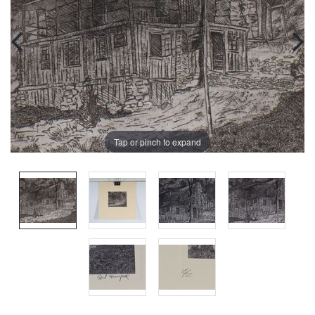
Tap or pinch to expand