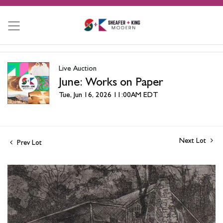
Live Auction
June: Works on Paper
Tue, Jun 16, 2026 11:00AM EDT
Next Lot
Prev Lot