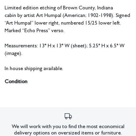
Limited edition etching of Brown County, Indiana
cabin by artist Art Humpal (American; 1902-1998). Signed
“Art Humpal” lower right, numbered 15/25 lower left.
Marked “Echo Press” verso.
Measurements: 13" H x 13" W (sheet); 5.25" H x 6.5" W
(image).
In house shipping available.
Condition
All lots have imperfections or the effects of aging. Sheafer +
King Modern shall have no responsibility for any errors or
omissions.
We will work with you to find the most economical
delivery options on oversized items or furniture.