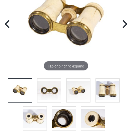
Tap or pinch to expand