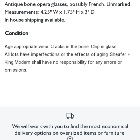
Antique bone opera glasses, possibly French. Unmarked.
Measurements: 4.25" W x 1.75" H x 3" D.
In house shipping available.
Condition
Age appropriate wear. Cracks in the bone. Chip in glass.
All lots have imperfections or the effects of aging. Sheafer +
King Modern shall have no responsibility for any errors or
omissions.
We will work with you to find the most economical
delivery options on oversized items or furniture.