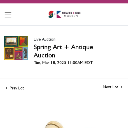
Live Auction
Spring Art + Antique
Auction
Tue, Mar 18, 2025 11:00AM EDT
Next Lot
Prev Lot