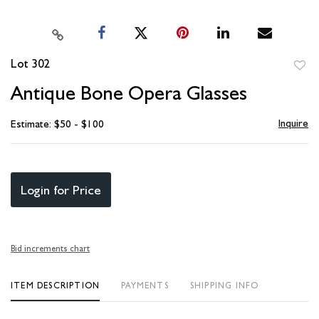
Lot 302
to
Antique Bone Opera Glasses
favori
Inquire
Estimate: $50 - $100
Login for Price
Bid increments chart
ITEM DESCRIPTION
PAYMENTS
SHIPPING INFO