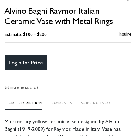
to
Alvino Bagni Raymor Italian
favori
Ceramic Vase with Metal Rings
Inquire
Estimate: $100 - $200
Login for Price
Bid increments chart
ITEM DESCRIPTION
PAYMENTS
SHIPPING INFO
Mid-century yellow ceramic vase designed by Alvino
Bagni (1919-2009) for Raymor. Made in Italy. Vase has