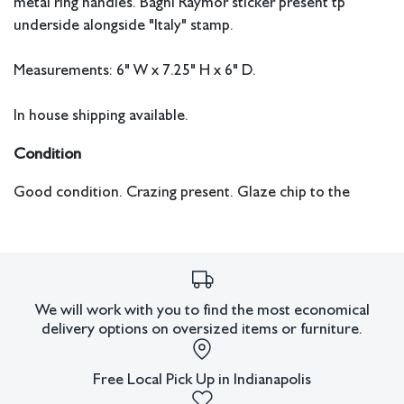
metal ring handles. Bagni Raymor sticker present tp
underside alongside "Italy" stamp.
Measurements: 6" W x 7.25" H x 6" D.
In house shipping available.
Condition
Good condition. Crazing present. Glaze chip to the
upper rim near one of the handles.
We will work with you to find the most economical
delivery options on oversized items or furniture.
Free Local Pick Up in Indianapolis