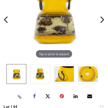
Tap or pinch to expand
Lot 144