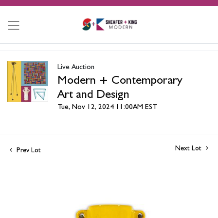
Live Auction
Modern + Contemporary
Art and Design
Tue, Nov 12, 2024 11:00AM EST
Next Lot
Prev Lot