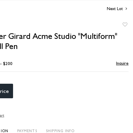
Next Lot
to
er Girard Acme Studio "Multiform"
favori
ll Pen
Inquire
 - $200
rice
art
TION
PAYMENTS
SHIPPING INFO