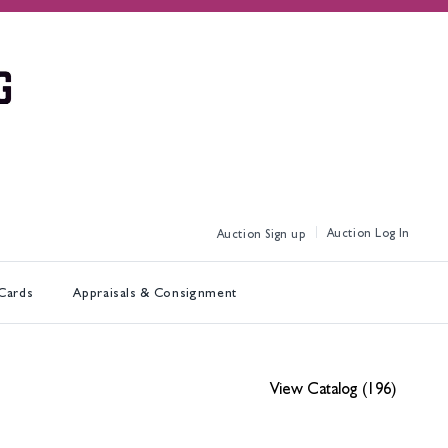
Log In
Sign up
 Cards
Appraisals & Consignment
View Catalog (196)