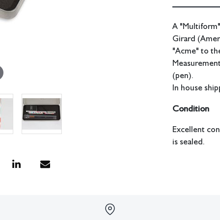
A "Multiform"
Girard (Amer
"Acme" to the
Measurements:
(pen).
In house shipp
Condition
Excellent con
is sealed.