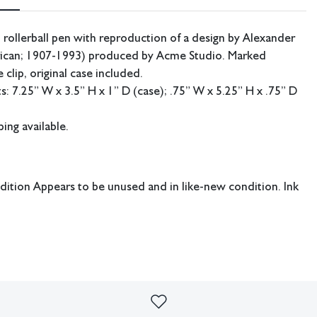
 rollerball pen with reproduction of a design by Alexander
ican; 1907-1993) produced by Acme Studio. Marked
 clip, original case included.
 7.25” W x 3.5” H x 1” D (case); .75” W x 5.25” H x .75” D
ing available.
dition Appears to be unused and in like-new condition. Ink