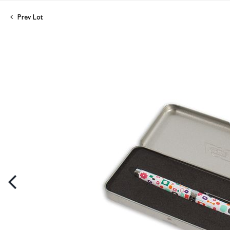
Prev Lot