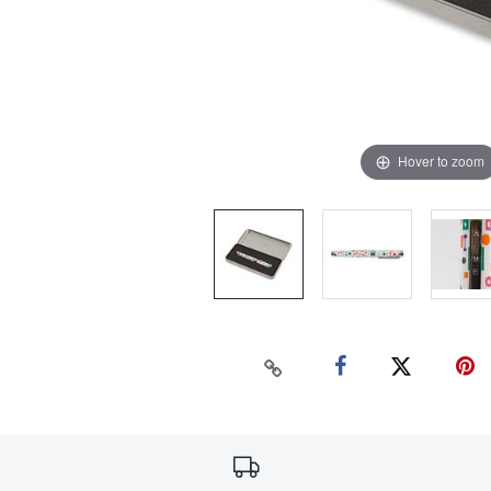
Hover to zoom