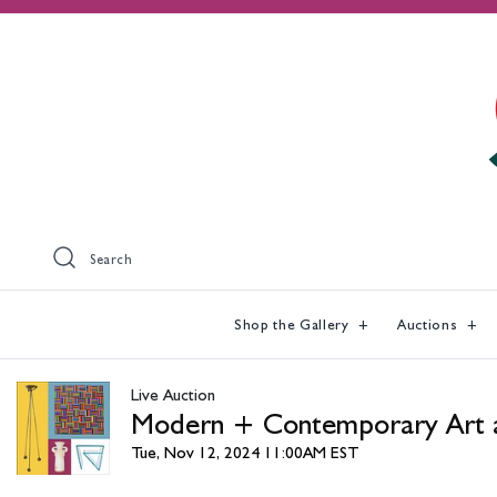
Search
Shop the Gallery
Auctions
Live Auction
Modern + Contemporary Art 
Tue, Nov 12, 2024 11:00AM EST