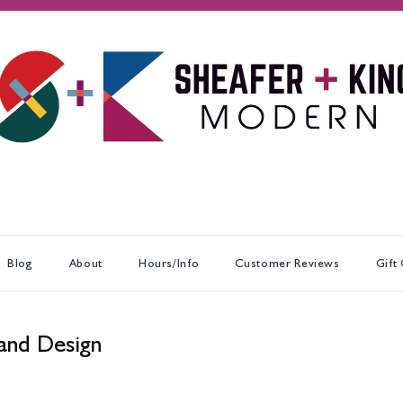
Blog
About
Hours/Info
Customer Reviews
Gift
and Design