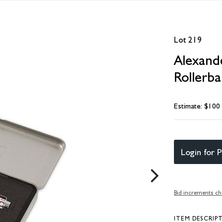
Lot 219
Alexand
Rollerba
Estimate: $100
Login for P
Bid increments ch
ITEM DESCRIP