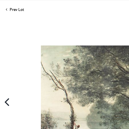
Prev Lot