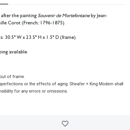
 after the painting
Souvenir de Mortefontaine
by Jean-
ille Corot (French; 1796-1875).
 30.5" W x 23.5" H x 1.5" D (frame).
ing available.
out of frame.
imperfections or the effects of aging. Sheafer + King Modern shall
sibility for any errors or omissions.