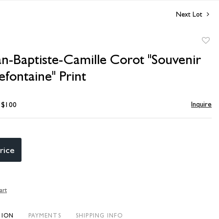
Next Lot
to
an-Baptiste-Camille Corot "Souvenir
favori
fontaine" Print
Inquire
- $100
rice
art
TION
PAYMENTS
SHIPPING INFO