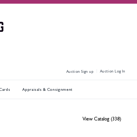
Log In
Sign up
 Cards
Appraisals & Consignment
View Catalog (338)