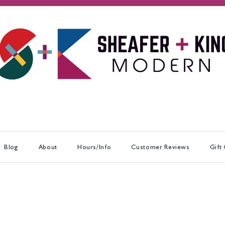
Blog
About
Hours/Info
Customer Reviews
Gift