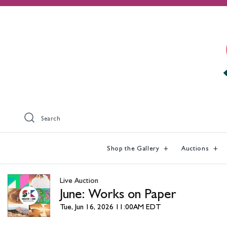
Search
Shop the Gallery
Auctions
Live Auction
June: Works on Paper
Tue, Jun 16, 2026 11:00AM EDT