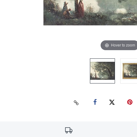
Hover to zoom