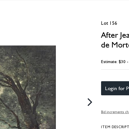
Lot 156
After Je
de Morte
Estimate: $30 
Login for P
Bid increments ch
ITEM DESCRIP