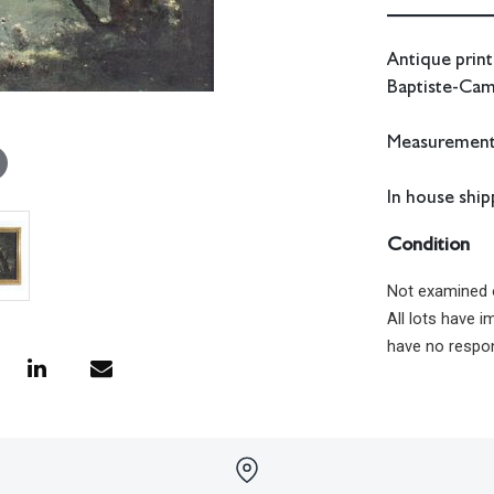
Antique print
Baptiste-Cam
Measurements:
In house shipp
Condition
Not examined 
All lots have 
have no respon