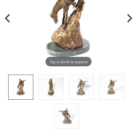
Tap or pinch to expand