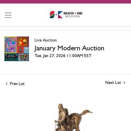
Live Auction
January Modern Auction
Tue, Jan 27, 2026 11:00AM EST
Next Lot
Prev Lot