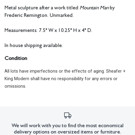
Metal sculpture after a work titled
Mountain Man
by
Frederic Remington. Unmarked.
Measurements: 7.5" W x 10.25" H x 4" D.
In house shipping available.
Condition
All lots have imperfections or the effects of aging. Sheafer +
King Modern shall have no responsibility for any errors or
omissions.
We will work with you to find the most economical
delivery options on oversized items or furniture.