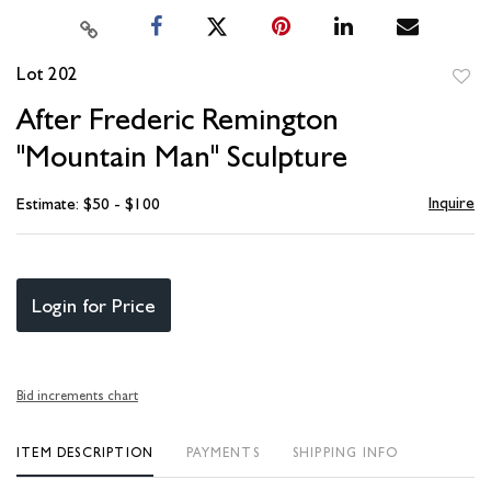
Lot 202
to
After Frederic Remington
favori
"Mountain Man" Sculpture
Inquire
Estimate: $50 - $100
Login for Price
Bid increments chart
ITEM DESCRIPTION
PAYMENTS
SHIPPING INFO